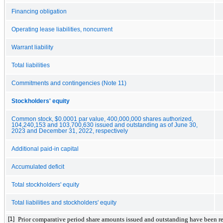
Financing obligation
Operating lease liabilities, noncurrent
Warrant liability
Total liabilities
Commitments and contingencies (Note 11)
Stockholders' equity
Common stock, $0.0001 par value, 400,000,000 shares authorized,
104,240,153 and 103,700,630 issued and outstanding as of June 30,
2023 and December 31, 2022, respectively
Additional paid-in capital
Accumulated deficit
Total stockholders' equity
Total liabilities and stockholders' equity
Prior comparative period share amounts issued and outstanding have been ret
[1]