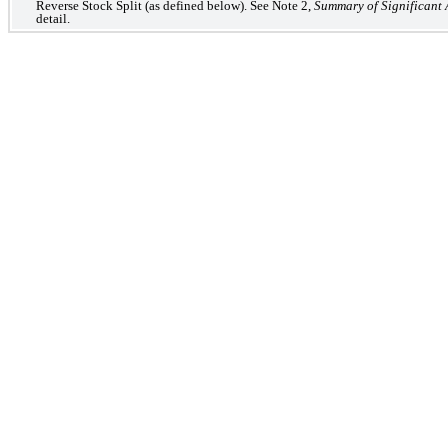
Reverse Stock Split (as defined below). See Note 2,
Summary of Significant 
detail.