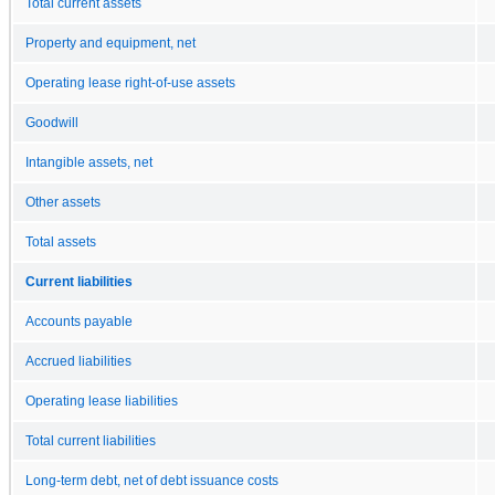
Total current assets
Property and equipment, net
Operating lease right-of-use assets
Goodwill
Intangible assets, net
Other assets
Total assets
Current liabilities
Accounts payable
Accrued liabilities
Operating lease liabilities
Total current liabilities
Long-term debt, net of debt issuance costs