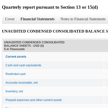
Quarterly report pursuant to Section 13 or 15(d)
Cover
Financial Statements
Notes to Financial Statements
UNAUDITED CONDENSED CONSOLIDATED BALANCE 
UNAUDITED CONDENSED CONSOLIDATED
BALANCE SHEETS - USD ($)
$ in Thousands
Current assets
Cash and cash equivalents
Restricted cash
Accounts receivable, net
Inventory, net
Prepaid expenses and other current assets