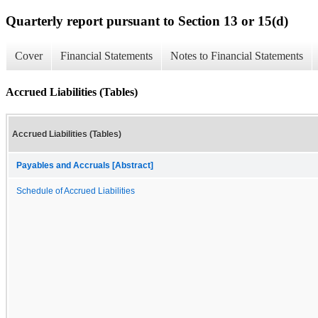
Quarterly report pursuant to Section 13 or 15(d)
Cover
Financial Statements
Notes to Financial Statements
Accrued Liabilities (Tables)
Accrued Liabilities (Tables)
Payables and Accruals [Abstract]
Schedule of Accrued Liabilities