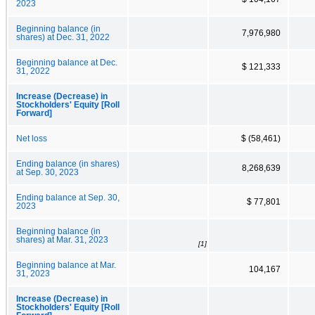
2023
Beginning balance (in
7,976,980
shares) at Dec. 31, 2022
Beginning balance at Dec.
$ 121,333
31, 2022
Increase (Decrease) in
Stockholders' Equity [Roll
Forward]
Net loss
$ (58,461)
Ending balance (in shares)
8,268,639
at Sep. 30, 2023
Ending balance at Sep. 30,
$ 77,801
2023
Beginning balance (in
shares) at Mar. 31, 2023
[1]
Beginning balance at Mar.
104,167
31, 2023
Increase (Decrease) in
Stockholders' Equity [Roll