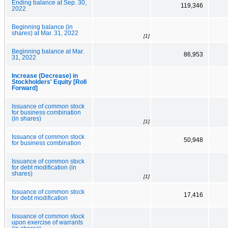
Ending balance at Sep. 30,
119,346
2022
Beginning balance (in
shares) at Mar. 31, 2022
[1]
Beginning balance at Mar.
86,953
31, 2022
Increase (Decrease) in
Stockholders' Equity [Roll
Forward]
Issuance of common stock
for business combination
(in shares)
[1]
Issuance of common stock
50,948
for business combination
Issuance of common stock
for debt modification (in
shares)
[1]
Issuance of common stock
17,416
for debt modification
Issuance of common stock
upon exercise of warrants