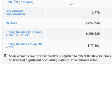
units, net (in shares)
[1]
Stock-based
3,779
compensation
Net loss
$ (24,258)
Ending balance (in shares)
8,268,639
at Sep. 30, 2023
Ending balance at Sep. 30,
$ 77,801
2023
[1]
Share amounts have been retroactively adjusted to reflect the Reverse Stock 
Summary of Significant Accounting Policies
, for additional detail.