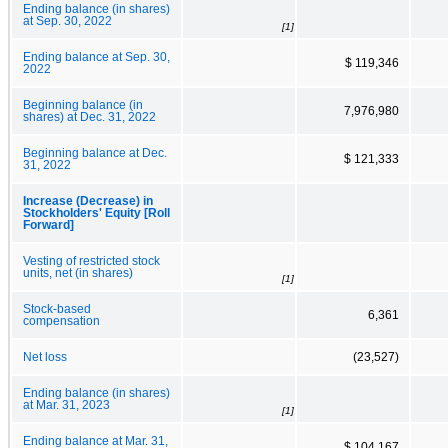
Ending balance (in shares)
at Sep. 30, 2022
[1]
Ending balance at Sep. 30,
$ 119,346
2022
Beginning balance (in
7,976,980
shares) at Dec. 31, 2022
Beginning balance at Dec.
$ 121,333
31, 2022
Increase (Decrease) in
Stockholders' Equity [Roll
Forward]
Vesting of restricted stock
units, net (in shares)
[1]
Stock-based
6,361
compensation
Net loss
(23,527)
Ending balance (in shares)
at Mar. 31, 2023
[1]
Ending balance at Mar. 31,
$ 104,167