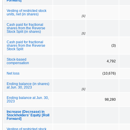
Forward]
Vesting of restricted stock
units, net (in shares)
[1]
Cash paid for fractional
shares from the Reverse
Stock Split (in shares)
[1]
Cash paid for fractional
shares from the Reverse
(3)
Stock Split
Stock-based
4,792
compensation
Net loss
(10,676)
Ending balance (in shares)
at Jun. 30, 2023
[1]
Ending balance at Jun. 30,
98,280
2023
Increase (Decrease) in
Stockholders' Equity [Roll
Forward]
Vesting of restricted stock