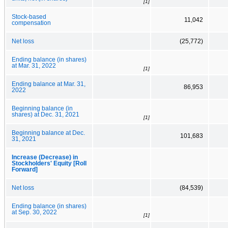
[1]
Stock-based
11,042
compensation
Net loss
(25,772)
Ending balance (in shares)
at Mar. 31, 2022
[1]
Ending balance at Mar. 31,
86,953
2022
Beginning balance (in
shares) at Dec. 31, 2021
[1]
Beginning balance at Dec.
101,683
31, 2021
Increase (Decrease) in
Stockholders' Equity [Roll
Forward]
Net loss
(84,539)
Ending balance (in shares)
at Sep. 30, 2022
[1]