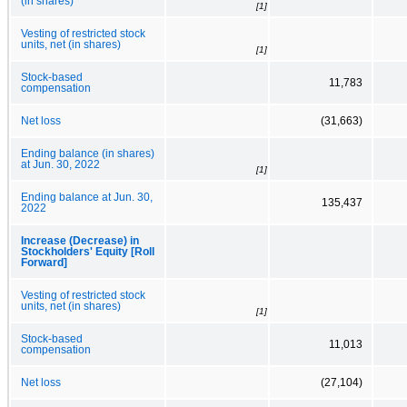
(in shares)
[1]
Vesting of restricted stock
units, net (in shares)
[1]
Stock-based
11,783
compensation
Net loss
(31,663)
Ending balance (in shares)
at Jun. 30, 2022
[1]
Ending balance at Jun. 30,
135,437
2022
Increase (Decrease) in
Stockholders' Equity [Roll
Forward]
Vesting of restricted stock
units, net (in shares)
[1]
Stock-based
11,013
compensation
Net loss
(27,104)