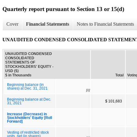
Quarterly report pursuant to Section 13 or 15(d)
Cover
Financial Statements
Notes to Financial Statements
UNAUDITED CONDENSED CONSOLIDATED STATEMENT
UNAUDITED CONDENSED
CONSOLIDATED
STATEMENTS OF
STOCKHOLDERS' EQUITY -
USD ($)
$ in Thousands
Total
Voti
Beginning balance (in
shares) at Dec. 31, 2021
[1]
Beginning balance at Dec.
$ 101,683
31, 2021
Increase (Decrease) in
Stockholders' Equity [Roll
Forward]
Vesting of restricted stock
units, net (in shares)