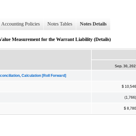
Accounting Policies
Notes Tables
Notes Details
Value Measurement for the Warrant Liability (Details)
Sep. 30, 20
onciliation, Calculation [Roll Forward]
$ 10,54
(1,766
$ 8,78