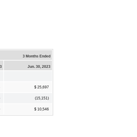
3 Months Ended
23
Jun. 30, 2023
6
$ 25,697
)
(15,151)
0
$ 10,546