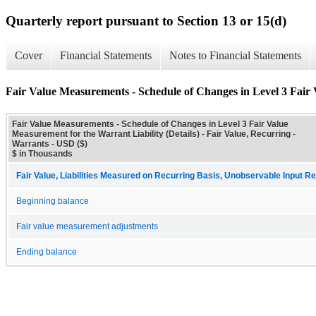
Quarterly report pursuant to Section 13 or 15(d)
Cover
Financial Statements
Notes to Financial Statements
Fair Value Measurements - Schedule of Changes in Level 3 Fair 
Fair Value Measurements - Schedule of Changes in Level 3 Fair Value
Measurement for the Warrant Liability (Details) - Fair Value, Recurring -
Warrants - USD ($)
$ in Thousands
Fair Value, Liabilities Measured on Recurring Basis, Unobservable Input Rec
Beginning balance
Fair value measurement adjustments
Ending balance