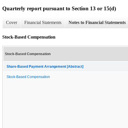
Quarterly report pursuant to Section 13 or 15(d)
Cover
Financial Statements
Notes to Financial Statements
Stock-Based Compensation
Stock-Based Compensation
Share-Based Payment Arrangement [Abstract]
Stock-Based Compensation