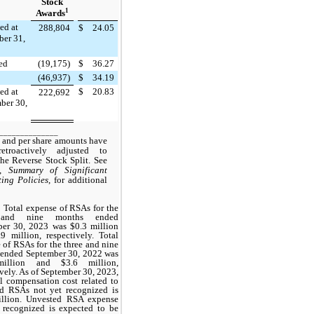
Stock
1
Awards
ed at
288,804
$
24.05
er 31,
ted
(19,175)
$
36.27
(46,937)
$
34.19
ed at
$
20.83
222,692
ber 30,
______________
 and per share amounts have
etroactively adjusted to
 the Reverse Stock Split. See
2,
Summary of Significant
ing Policies
, for additional
Total expense of RSAs for the
 and nine months ended
er 30, 2023 was $0.3 million
9 million, respectively. Total
 of RSAs for the three and nine
ended September 30, 2022 was
illion and $3.6 million,
ively. As of September 30, 2023,
al compensation cost related to
d RSAs not yet recognized is
illion. Unvested RSA expense
 recognized is expected to be