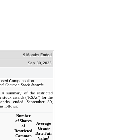
9 Months Ended
Sep. 30, 2023
Based Compensation
ted Common Stock Awards
A summary of the restricted
stock awards ("RSAs") for the
nths ended September 30,
 as follows:
Number
of Shares
Average
of
Grant-
Restricted
Date Fair
Common
1
Value