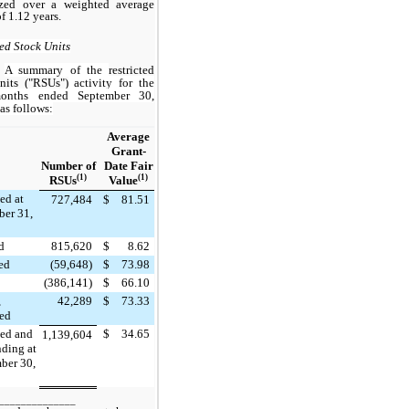
ized over a weighted average
f 1.12 years.
ted Stock Units
A summary of the
restricted
nits ("RSUs")
activity for the
onths ended September 30,
as follows:
Average
Grant-
Number of
Date Fair
(1)
(1)
RSUs
Value
ed at
727,484
$
81.51
er 31,
d
815,620
$
8.62
ted
(59,648)
$
73.98
(386,141)
$
66.10
,
42,289
$
73.33
led
ed and
$
34.65
1,139,604
nding at
ber 30,
______________