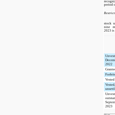
recogn
period o
Restric
stock u
nine m
2023 is 
Unvest
Decemb
2022
Grante
Forfei
Vested
Vested
unsett
Unvest
outsta
Septem
2023
_______
(1)