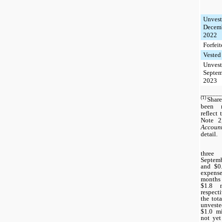
Unvest
Decemb
2022
Forfei
Vested
Unvest
Septem
2023
_______
(1)
Share
been r
reflect
Note 
Account
detail.
three
Septemb
and $0.
expense
months 
$1.8 m
respect
the tot
unveste
$1.0 m
not yet