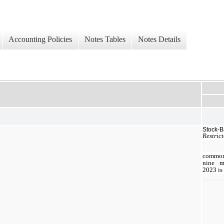
Accounting Policies
Notes Tables
Notes Details
Stock-
Restric
common 
nine
mo
2023
is