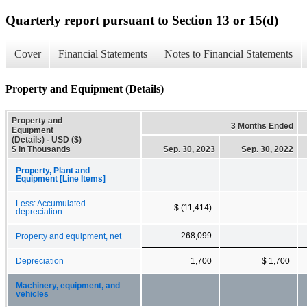
Quarterly report pursuant to Section 13 or 15(d)
Cover
Financial Statements
Notes to Financial Statements
Property and Equipment (Details)
Property and
3 Months Ended
Equipment
(Details) - USD ($)
$ in Thousands
Sep. 30, 2023
Sep. 30, 2022
Property, Plant and
Equipment [Line Items]
Less: Accumulated
$ (11,414)
depreciation
268,099
Property and equipment, net
Depreciation
1,700
$ 1,700
Machinery, equipment, and
vehicles