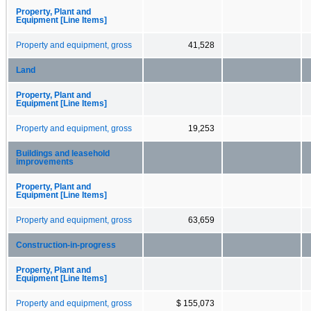
Property, Plant and
Equipment [Line Items]
Property and equipment, gross
41,528
Land
Property, Plant and
Equipment [Line Items]
Property and equipment, gross
19,253
Buildings and leasehold
improvements
Property, Plant and
Equipment [Line Items]
Property and equipment, gross
63,659
Construction-in-progress
Property, Plant and
Equipment [Line Items]
Property and equipment, gross
$ 155,073