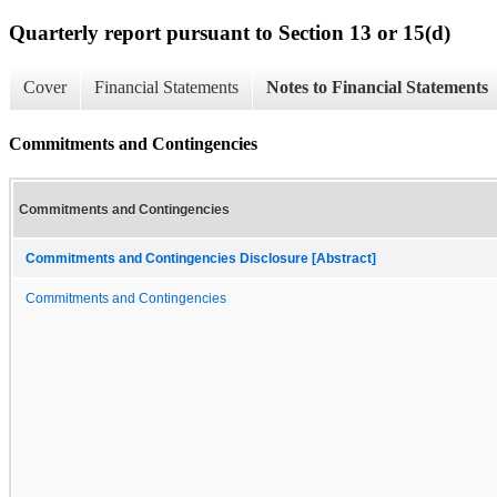
Quarterly report pursuant to Section 13 or 15(d)
Cover
Financial Statements
Notes to Financial Statements
Commitments and Contingencies
Commitments and Contingencies
Commitments and Contingencies Disclosure [Abstract]
Commitments and Contingencies