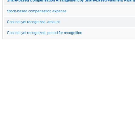
Share-based Compensation Arrangement by Share-based Payment Award 
Stock-based compensation expense
Cost not yet recognized, amount
Cost not yet recognized, period for recognition