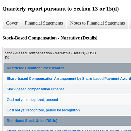
Quarterly report pursuant to Section 13 or 15(d)
Cover
Financial Statements
Notes to Financial Statements
Stock-Based Compensation - Narrative (Details)
Stock-Based Compensation - Narrative (Details) - USD
($)
Restricted Common Stock Awards
Share-based Compensation Arrangement by Share-based Payment Award 
Stock-based compensation expense
Cost not yet recognized, amount
Cost not yet recognized, period for recognition
Restricted Stock Units (RSUs)