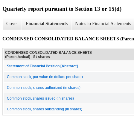
Quarterly report pursuant to Section 13 or 15(d)
Cover
Financial Statements
Notes to Financial Statements
CONDENSED CONSOLIDATED BALANCE SHEETS (Parenthe
CONDENSED CONSOLIDATED BALANCE SHEETS
(Parenthetical) - $ / shares
Statement of Financial Position [Abstract]
Common stock, par value (in dollars per share)
Common stock, shares authorized (in shares)
Common stock, shares issued (in shares)
Common stock, shares outstanding (in shares)