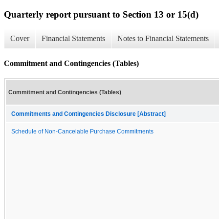
Quarterly report pursuant to Section 13 or 15(d)
Cover
Financial Statements
Notes to Financial Statements
Commitment and Contingencies (Tables)
Commitment and Contingencies (Tables)
Commitments and Contingencies Disclosure [Abstract]
Schedule of Non-Cancelable Purchase Commitments