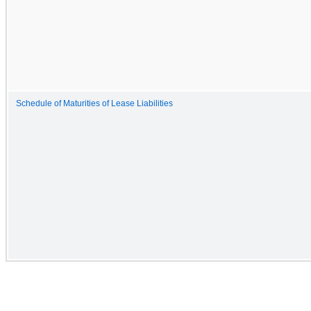
Schedule of Maturities of Lease Liabilities