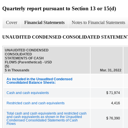
Quarterly report pursuant to Section 13 or 15(d)
Cover
Financial Statements
Notes to Financial Statements
UNAUDITED CONDENSED CONSOLIDATED STATEMENTS OF
UNAUDITED CONDENSED
CONSOLIDATED
STATEMENTS OF CASH
FLOWS (Parenthetical) - USD
($)
$ in Thousands
Mar. 31, 2022
As included in the Unaudited Condensed
Consolidated Balance Sheets:
Cash and cash equivalents
$ 71,974
Restricted cash and cash equivalents
4,416
Total cash and cash equivalents and restricted cash
and cash equivalents as shown in the Unaudited
$ 76,390
Condensed Consolidated Statements of Cash
Flows