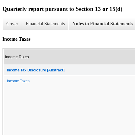
Quarterly report pursuant to Section 13 or 15(d)
Cover
Financial Statements
Notes to Financial Statements
Income Taxes
Income Taxes
Income Tax Disclosure [Abstract]
Income Taxes