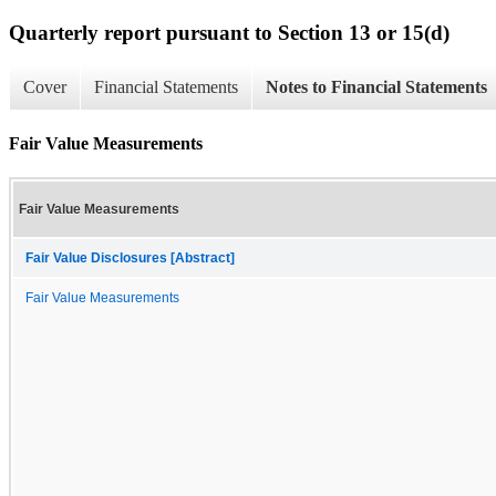
Quarterly report pursuant to Section 13 or 15(d)
Cover
Financial Statements
Notes to Financial Statements
Fair Value Measurements
Fair Value Measurements
Fair Value Disclosures [Abstract]
Fair Value Measurements