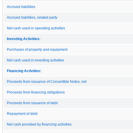
Accrued liabilities
Accrued liabilities, related party
Net cash used in operating activities
Investing Activities:
Purchases of property and equipment
Net cash used in investing activities
Financing Activities:
Proceeds from issuance of Convertible Notes, net
Proceeds from financing obligations
Proceeds from issuance of debt
Repayment of debt
Net cash provided by financing activities