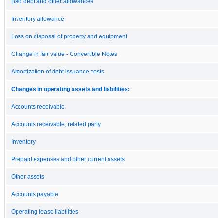
Bad debt and other allowances
Inventory allowance
Loss on disposal of property and equipment
Change in fair value - Convertible Notes
Amortization of debt issuance costs
Changes in operating assets and liabilities:
Accounts receivable
Accounts receivable, related party
Inventory
Prepaid expenses and other current assets
Other assets
Accounts payable
Operating lease liabilities