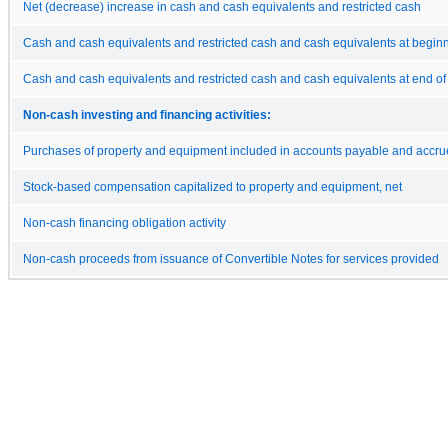
Net (decrease) increase in cash and cash equivalents and restricted cash
Cash and cash equivalents and restricted cash and cash equivalents at beginn
Cash and cash equivalents and restricted cash and cash equivalents at end of
Non-cash investing and financing activities:
Purchases of property and equipment included in accounts payable and accrued
Stock-based compensation capitalized to property and equipment, net
Non-cash financing obligation activity
Non-cash proceeds from issuance of Convertible Notes for services provided