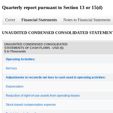
Quarterly report pursuant to Section 13 or 15(d)
Cover
Financial Statements
Notes to Financial Statements
UNAUDITED CONDENSED CONSOLIDATED STATEMENT
UNAUDITED CONDENSED CONSOLIDATED
STATEMENTS OF CASH FLOWS - USD ($)
$ in Thousands
Operating Activities:
Net loss
Adjustments to reconcile net loss to cash used in operating activities:
Depreciation
Reduction of right-of-use assets from operating leases
Stock-based compensation expense