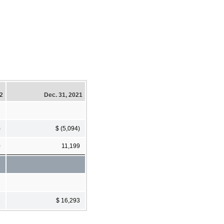
22
Dec. 31, 2021
)
$ (5,094)
0
11,199
3
$ 16,293