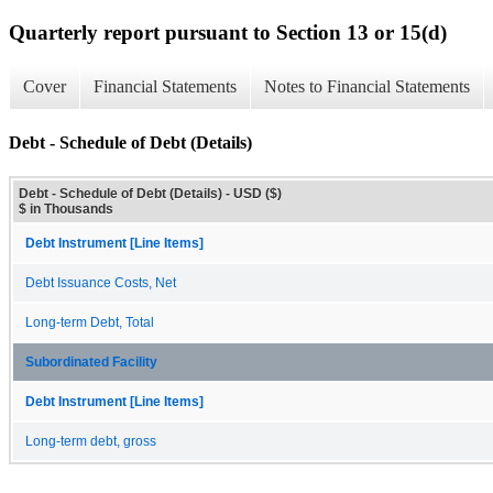
Quarterly report pursuant to Section 13 or 15(d)
Cover
Financial Statements
Notes to Financial Statements
Debt - Schedule of Debt (Details)
Debt - Schedule of Debt (Details) - USD ($)
$ in Thousands
Debt Instrument [Line Items]
Debt Issuance Costs, Net
Long-term Debt, Total
Subordinated Facility
Debt Instrument [Line Items]
Long-term debt, gross