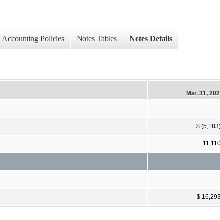
Accounting Policies
Notes Tables
Notes Details
Mar. 31, 20
$ (5,183
11,11
$ 16,29