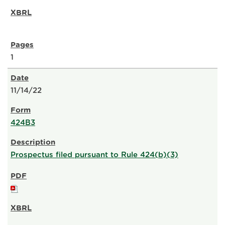
1
11/14/22
424B3
Prospectus filed pursuant to Rule 424(b)(3)