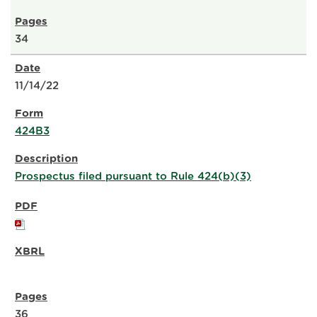
34
11/14/22
424B3
Prospectus filed pursuant to Rule 424(b)(3)
36