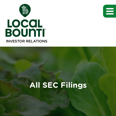
INVESTOR RELATIONS
All SEC Filings