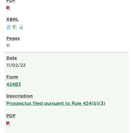
11
11/02/22
424B3
Prospectus filed pursuant to Rule 424(b)(3)