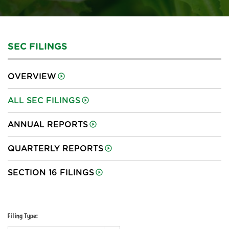
SEC FILINGS
OVERVIEW
ALL SEC FILINGS
ANNUAL REPORTS
QUARTERLY REPORTS
SECTION 16 FILINGS
Filing Type: