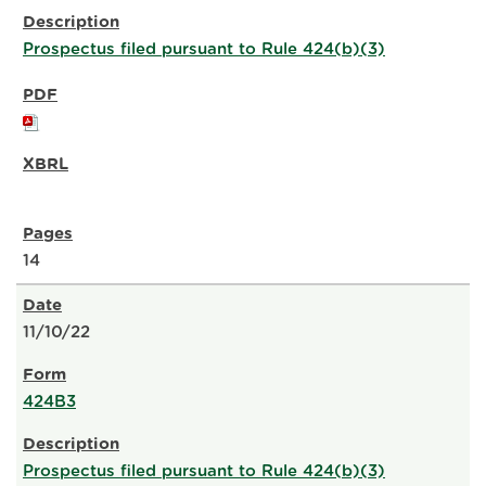
Prospectus filed pursuant to Rule 424(b)(3)
14
11/10/22
424B3
Prospectus filed pursuant to Rule 424(b)(3)