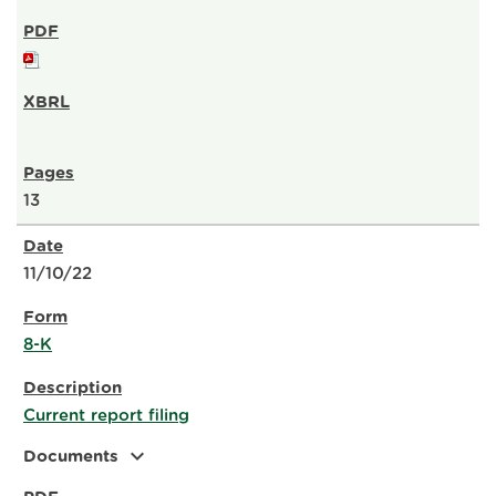
13
11/10/22
8-K
Current report filing
expand_more
Documents