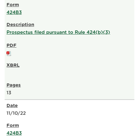
424B3
Prospectus filed pursuant to Rule 424(b)(3)
13
11/10/22
424B3