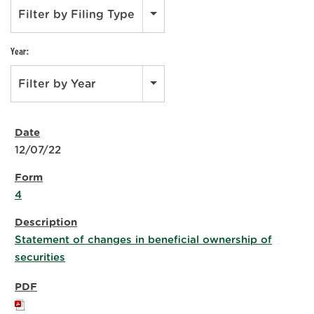
Filter by Filing Type
Year:
Filter by Year
12/07/22
4
Statement of changes in beneficial ownership of
securities