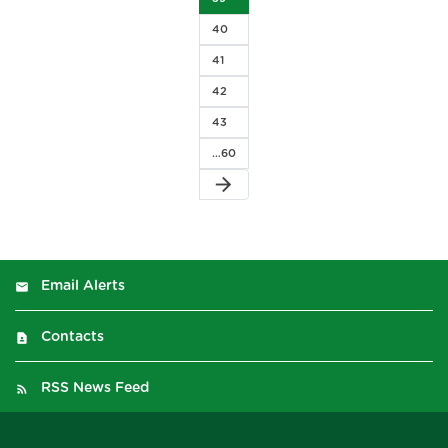
40
41
42
43
…60
arrow_forward
Email Alerts
Contacts
RSS News Feed