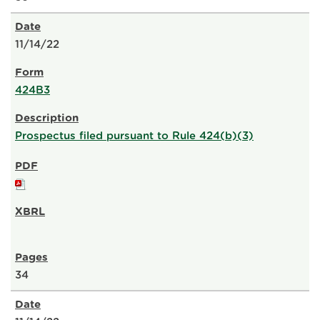
11/14/22
424B3
Prospectus filed pursuant to Rule 424(b)(3)
34