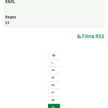
53
rss_feed
Filing RSS
arrow_back
1…
34
35
36
37
38
39