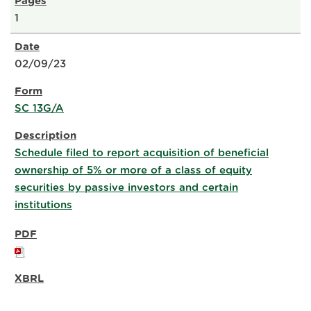
1
02/09/23
SC 13G/A
Schedule filed to report acquisition of beneficial
ownership of 5% or more of a class of equity
securities by passive investors and certain
institutions