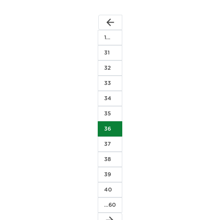
arrow_back
1…
31
32
33
34
35
36
37
38
39
40
…60