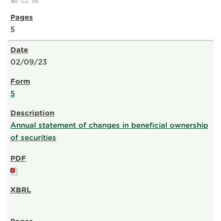
5
02/09/23
5
Annual statement of changes in beneficial ownership
of securities