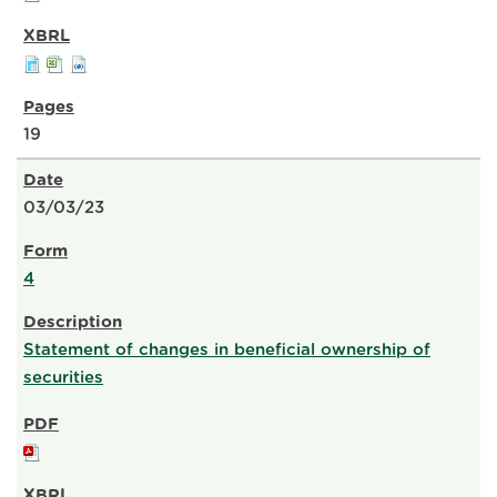
19
03/03/23
4
Statement of changes in beneficial ownership of
securities