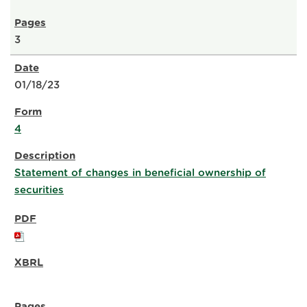
3
01/18/23
4
Statement of changes in beneficial ownership of
securities