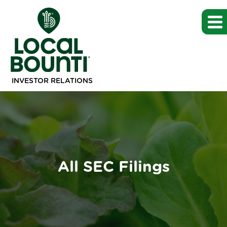
INVESTOR RELATIONS
All SEC Filings