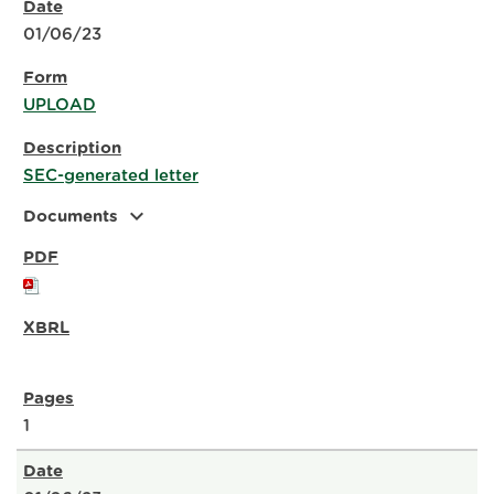
01/06/23
UPLOAD
SEC-generated letter
expand_more
Documents
1