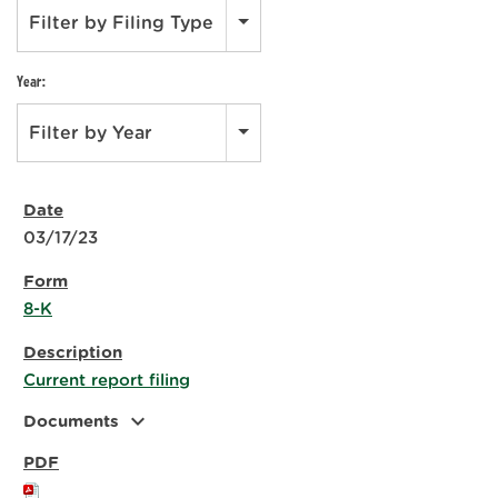
Filter by Filing Type
Year:
Filter by Year
03/17/23
8-K
Current report filing
expand_more
Documents