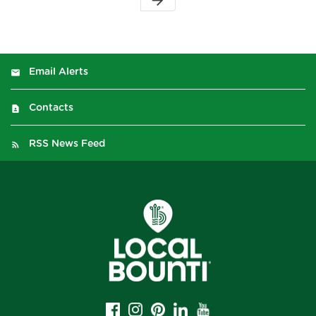
arrow_forward
Email Alerts
Contacts
RSS News Feed