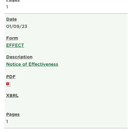
1
01/09/23
EFFECT
Notice of Effectiveness
1