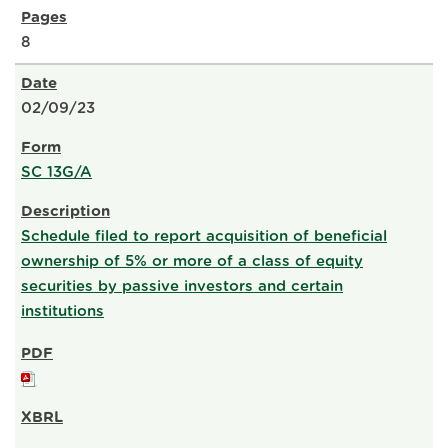
8
02/09/23
SC 13G/A
Schedule filed to report acquisition of beneficial
ownership of 5% or more of a class of equity
securities by passive investors and certain
institutions