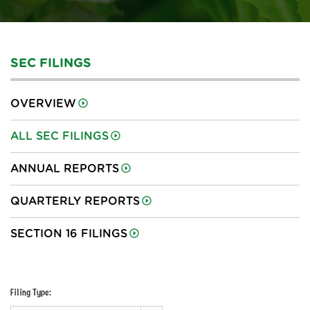
SEC FILINGS
OVERVIEW
ALL SEC FILINGS
ANNUAL REPORTS
QUARTERLY REPORTS
SECTION 16 FILINGS
Filing Type: