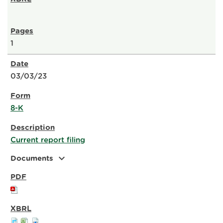
1
03/03/23
8-K
Current report filing
expand_more
Documents