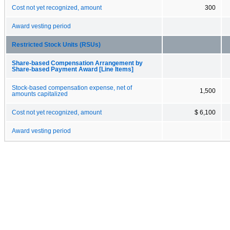
Cost not yet recognized, amount
300
Award vesting period
Restricted Stock Units (RSUs)
Share-based Compensation Arrangement by
Share-based Payment Award [Line Items]
Stock-based compensation expense, net of
1,500
amounts capitalized
Cost not yet recognized, amount
$ 6,100
Award vesting period