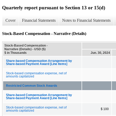
Quarterly report pursuant to Section 13 or 15(d)
Cover
Financial Statements
Notes to Financial Statements
Stock-Based Compensation - Narrative (Details)
Stock-Based Compensation -
Narrative (Details) - USD ($)
$ in Thousands
Jun. 30, 2024
Share-based Compensation Arrangement by
Share-based Payment Award [Line Items]
Stock-based compensation expense, net of
amounts capitalized
Restricted Common Stock Awards
Share-based Compensation Arrangement by
Share-based Payment Award [Line Items]
Stock-based compensation expense, net of
$ 100
amounts capitalized