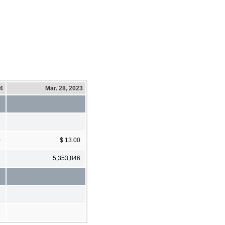
24
Mar. 28, 2023
0
$ 13.00
5,353,846
6