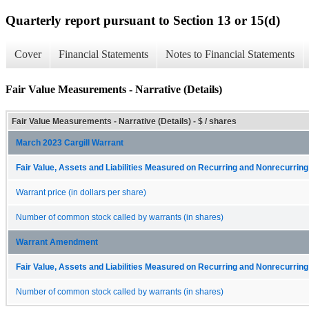
Quarterly report pursuant to Section 13 or 15(d)
Cover
Financial Statements
Notes to Financial Statements
Fair Value Measurements - Narrative (Details)
Fair Value Measurements - Narrative (Details) - $ / shares
March 2023 Cargill Warrant
Fair Value, Assets and Liabilities Measured on Recurring and Nonrecurring
Warrant price (in dollars per share)
Number of common stock called by warrants (in shares)
Warrant Amendment
Fair Value, Assets and Liabilities Measured on Recurring and Nonrecurring
Number of common stock called by warrants (in shares)