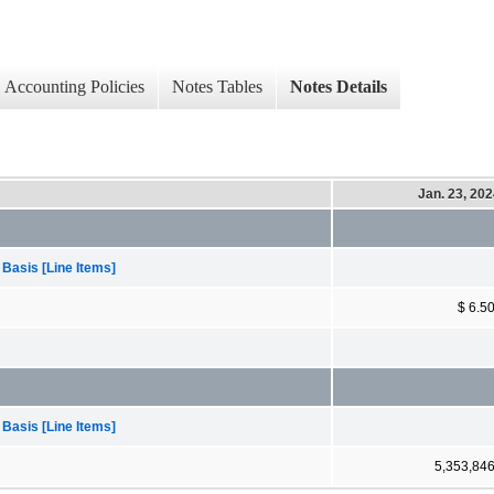
Accounting Policies
Notes Tables
Notes Details
Jan. 23, 20
 Basis [Line Items]
$ 6.5
 Basis [Line Items]
5,353,84