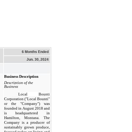
6 Months Ended
Jun. 30, 2024
Business Description
Description of the
Business
Local Bounti
Corporation ("Local Bounti"
or the "Company") was
founded in August 2018 and
is headquartered in
Hamilton, Montana. The
Company is a producer of
sustainably grown produce,
focused today on living and