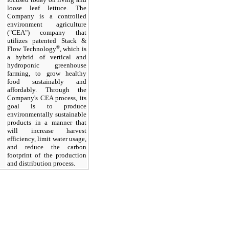
loose leaf lettuce. The
Company is a controlled
environment agriculture
("CEA") company that
utilizes patented Stack &
®
Flow Technology
, which is
a hybrid of vertical and
hydroponic greenhouse
farming, to grow healthy
food sustainably and
affordably. Through the
Company's CEA process, its
goal is to produce
environmentally sustainable
products in a manner that
will increase harvest
efficiency, limit water usage,
and reduce the carbon
footprint of the production
and distribution process.