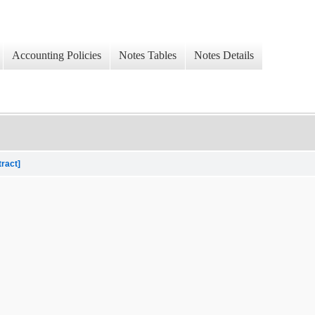
Accounting Policies
Notes Tables
Notes Details
tract]