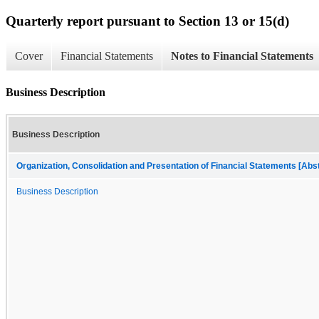
Quarterly report pursuant to Section 13 or 15(d)
Cover
Financial Statements
Notes to Financial Statements
Business Description
Business Description
Organization, Consolidation and Presentation of Financial Statements [Abs
Business Description