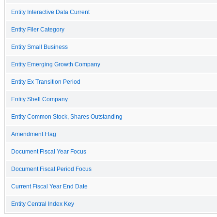
Entity Interactive Data Current
Entity Filer Category
Entity Small Business
Entity Emerging Growth Company
Entity Ex Transition Period
Entity Shell Company
Entity Common Stock, Shares Outstanding
Amendment Flag
Document Fiscal Year Focus
Document Fiscal Period Focus
Current Fiscal Year End Date
Entity Central Index Key