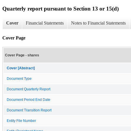
Quarterly report pursuant to Section 13 or 15(d)
Cover
Financial Statements
Notes to Financial Statements
Cover Page
Cover Page - shares
Cover [Abstract]
Document Type
Document Quarterly Report
Document Period End Date
Document Transition Report
Entity File Number