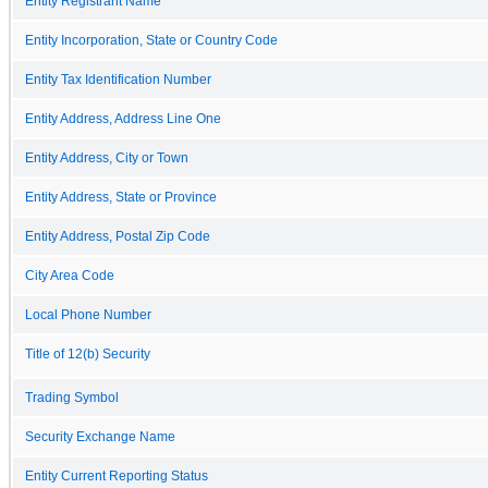
Entity Registrant Name
Entity Incorporation, State or Country Code
Entity Tax Identification Number
Entity Address, Address Line One
Entity Address, City or Town
Entity Address, State or Province
Entity Address, Postal Zip Code
City Area Code
Local Phone Number
Title of 12(b) Security
Trading Symbol
Security Exchange Name
Entity Current Reporting Status