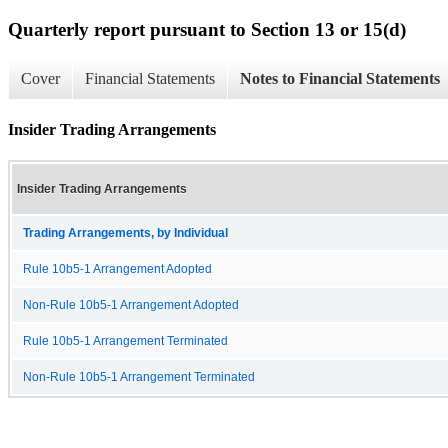
Quarterly report pursuant to Section 13 or 15(d)
Cover
Financial Statements
Notes to Financial Statements
Insider Trading Arrangements
Insider Trading Arrangements
Trading Arrangements, by Individual
Rule 10b5-1 Arrangement Adopted
Non-Rule 10b5-1 Arrangement Adopted
Rule 10b5-1 Arrangement Terminated
Non-Rule 10b5-1 Arrangement Terminated