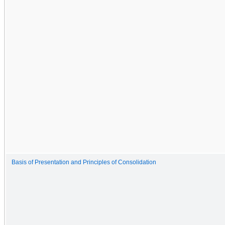
Basis of Presentation and Principles of Consolidation