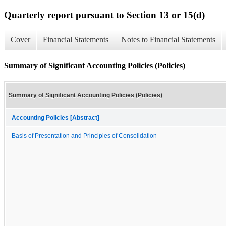
Quarterly report pursuant to Section 13 or 15(d)
Cover
Financial Statements
Notes to Financial Statements
Summary of Significant Accounting Policies (Policies)
Summary of Significant Accounting Policies (Policies)
Accounting Policies [Abstract]
Basis of Presentation and Principles of Consolidation