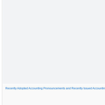
Recently Adopted Accounting Pronouncements and Recently Issued Account