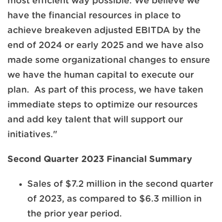
most efficient way possible. We believe we
have the financial resources in place to
achieve breakeven adjusted EBITDA by the
end of 2024 or early 2025 and we have also
made some organizational changes to ensure
we have the human capital to execute our
plan. As part of this process, we have taken
immediate steps to optimize our resources
and add key talent that will support our
initiatives."
Second Quarter 2023 Financial Summary
Sales of $7.2 million in the second quarter
of 2023, as compared to $6.3 million in
the prior year period.