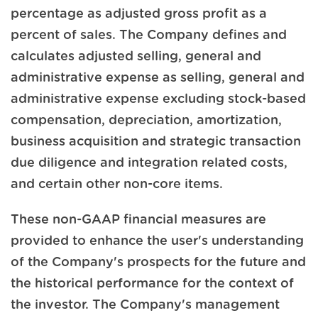
percentage as adjusted gross profit as a
percent of sales. The Company defines and
calculates adjusted selling, general and
administrative expense as selling, general and
administrative expense excluding stock-based
compensation, depreciation, amortization,
business acquisition and strategic transaction
due diligence and integration related costs,
and certain other non-core items.
These non-GAAP financial measures are
provided to enhance the user's understanding
of the Company's prospects for the future and
the historical performance for the context of
the investor. The Company's management