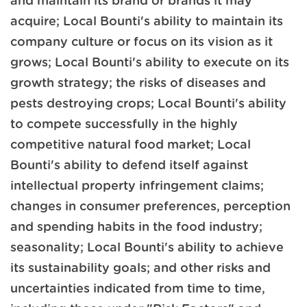
and maintain its brand or brands it may
acquire; Local Bounti's ability to maintain its
company culture or focus on its vision as it
grows; Local Bounti's ability to execute on its
growth strategy; the risks of diseases and
pests destroying crops; Local Bounti's ability
to compete successfully in the highly
competitive natural food market; Local
Bounti's ability to defend itself against
intellectual property infringement claims;
changes in consumer preferences, perception
and spending habits in the food industry;
seasonality; Local Bounti's ability to achieve
its sustainability goals; and other risks and
uncertainties indicated from time to time,