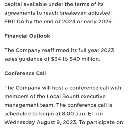
capital available under the terms of its
agreements to reach breakeven adjusted
EBITDA by the end of 2024 or early 2025.
Financial Outlook
The Company reaffirmed its full year 2023
sales guidance of $34 to $40 million.
Conference Call
The Company will host a conference call with
members of the Local Bounti executive
management team. The conference call is
scheduled to begin at 8:00 a.m. ET on
Wednesday August 9, 2023. To participate on