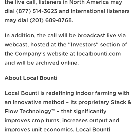
the live call, listeners in North America may
dial (877) 514-3623 and international listeners
may dial (201) 689-8768.
In addition, the call will be broadcast live via
webcast, hosted at the "Investors" section of
the Company's website at localbounti.com
and will be archived online.
About Local Bounti
Local Bounti is redefining indoor farming with
an innovative method – its proprietary Stack &
Flow Technology™ – that significantly
improves crop turns, increases output and
improves unit economics. Local Bounti