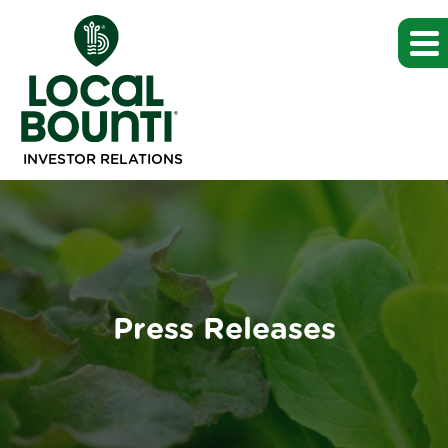
INVESTOR RELATIONS
Press Releases