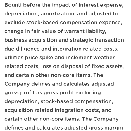
Bounti before the impact of interest expense,
depreciation, amortization, and adjusted to
exclude stock-based compensation expense,
change in fair value of warrant liability,
business acquisition and strategic transaction
due diligence and integration related costs,
utilities price spike and inclement weather
related costs, loss on disposal of fixed assets,
and certain other non-core items. The
Company defines and calculates adjusted
gross profit as gross profit excluding
depreciation, stock-based compensation,
acquisition related integration costs, and
certain other non-core items. The Company
defines and calculates adjusted gross margin