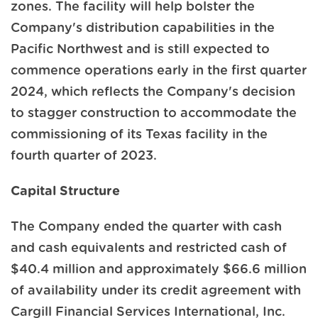
zones. The facility will help bolster the
Company's distribution capabilities in the
Pacific Northwest and is still expected to
commence operations early in the first quarter
2024, which reflects the Company's decision
to stagger construction to accommodate the
commissioning of its Texas facility in the
fourth quarter of 2023.
Capital Structure
The Company ended the quarter with cash
and cash equivalents and restricted cash of
$40.4 million and approximately $66.6 million
of availability under its credit agreement with
Cargill Financial Services International, Inc.