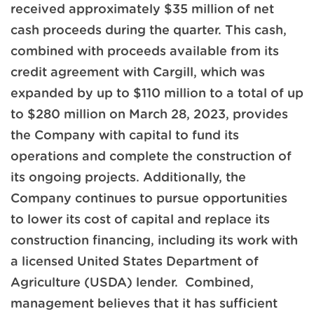
received approximately $35 million of net
cash proceeds during the quarter. This cash,
combined with proceeds available from its
credit agreement with Cargill, which was
expanded by up to $110 million to a total of up
to $280 million on March 28, 2023, provides
the Company with capital to fund its
operations and complete the construction of
its ongoing projects. Additionally, the
Company continues to pursue opportunities
to lower its cost of capital and replace its
construction financing, including its work with
a licensed United States Department of
Agriculture (USDA) lender. Combined,
management believes that it has sufficient