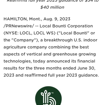
Reaffirms full year 2023 guidance of $34 to
$40 million
HAMILTON, Mont.
,
Aug. 9, 2023
/PRNewswire/ -- Local Bounti Corporation
(NYSE: LOCL, LOCL WS) ("Local Bounti" or
the "Company"), a breakthrough U.S. indoor
agriculture company combining the best
aspects of vertical and greenhouse growing
technologies, today announced its financial
results for the three months ended June 30,
2023 and reaffirmed full year 2023 guidance.