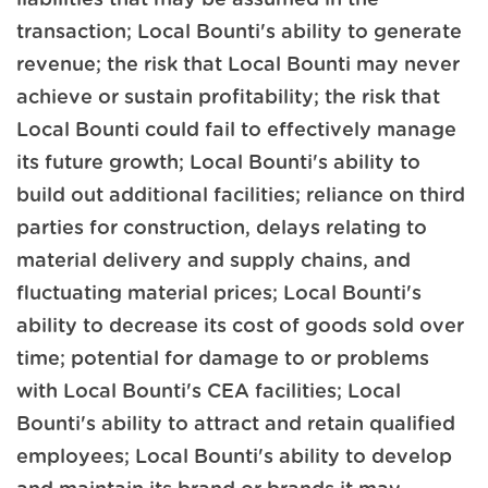
transaction; Local Bounti's ability to generate
revenue; the risk that Local Bounti may never
achieve or sustain profitability; the risk that
Local Bounti could fail to effectively manage
its future growth; Local Bounti's ability to
build out additional facilities; reliance on third
parties for construction, delays relating to
material delivery and supply chains, and
fluctuating material prices; Local Bounti's
ability to decrease its cost of goods sold over
time; potential for damage to or problems
with Local Bounti's CEA facilities; Local
Bounti's ability to attract and retain qualified
employees; Local Bounti's ability to develop