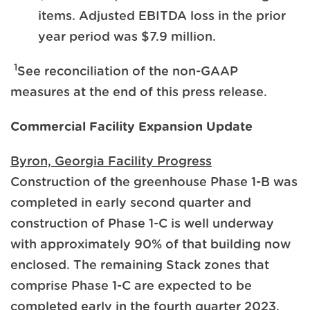
items. Adjusted EBITDA loss in the prior
year period was $7.9 million.
1
See reconciliation of the non-GAAP
measures at the end of this press release.
Commercial Facility Expansion Update
Byron, Georgia Facility Progress
Construction of the greenhouse Phase 1-B was
completed in early second quarter and
construction of Phase 1-C is well underway
with approximately 90% of that building now
enclosed. The remaining Stack zones that
comprise Phase 1-C are expected to be
completed early in the fourth quarter 2023.