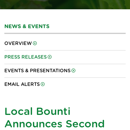
NEWS & EVENTS
OVERVIEW
PRESS RELEASES
EVENTS & PRESENTATIONS
EMAIL ALERTS
Local Bounti
Announces Second