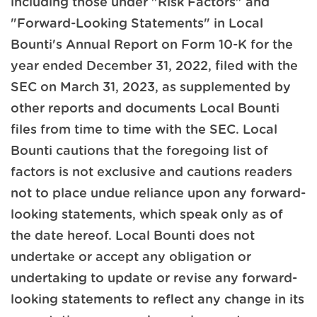
including those under "Risk Factors" and
"Forward-Looking Statements" in Local
Bounti's Annual Report on Form 10-K for the
year ended December 31, 2022, filed with the
SEC on March 31, 2023, as supplemented by
other reports and documents Local Bounti
files from time to time with the SEC. Local
Bounti cautions that the foregoing list of
factors is not exclusive and cautions readers
not to place undue reliance upon any forward-
looking statements, which speak only as of
the date hereof. Local Bounti does not
undertake or accept any obligation or
undertaking to update or revise any forward-
looking statements to reflect any change in its