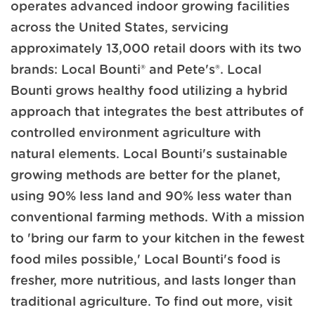
operates advanced indoor growing facilities
across the United States, servicing
approximately 13,000 retail doors with its two
brands: Local Bounti® and Pete's®. Local
Bounti grows healthy food utilizing a hybrid
approach that integrates the best attributes of
controlled environment agriculture with
natural elements. Local Bounti's sustainable
growing methods are better for the planet,
using 90% less land and 90% less water than
conventional farming methods. With a mission
to 'bring our farm to your kitchen in the fewest
food miles possible,' Local Bounti's food is
fresher, more nutritious, and lasts longer than
traditional agriculture. To find out more, visit