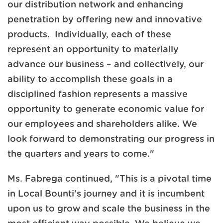
our distribution network and enhancing
penetration by offering new and innovative
products. Individually, each of these
represent an opportunity to materially
advance our business – and collectively, our
ability to accomplish these goals in a
disciplined fashion represents a massive
opportunity to generate economic value for
our employees and shareholders alike. We
look forward to demonstrating our progress in
the quarters and years to come."
Ms. Fabrega continued, "This is a pivotal time
in Local Bounti's journey and it is incumbent
upon us to grow and scale the business in the