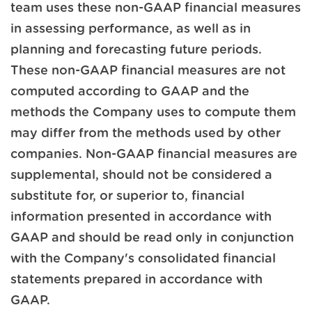
team uses these non-GAAP financial measures
in assessing performance, as well as in
planning and forecasting future periods.
These non-GAAP financial measures are not
computed according to GAAP and the
methods the Company uses to compute them
may differ from the methods used by other
companies. Non-GAAP financial measures are
supplemental, should not be considered a
substitute for, or superior to, financial
information presented in accordance with
GAAP and should be read only in conjunction
with the Company's consolidated financial
statements prepared in accordance with
GAAP.