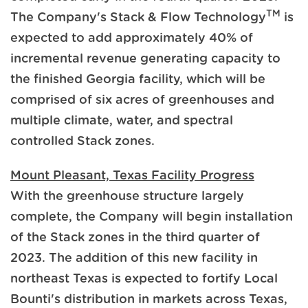
TM
The Company's Stack & Flow Technology
is
expected to add approximately 40% of
incremental revenue generating capacity to
the finished Georgia facility, which will be
comprised of six acres of greenhouses and
multiple climate, water, and spectral
controlled Stack zones.
Mount Pleasant, Texas Facility Progress
With the greenhouse structure largely
complete, the Company will begin installation
of the Stack zones in the third quarter of
2023. The addition of this new facility in
northeast Texas is expected to fortify Local
Bounti's distribution in markets across Texas,