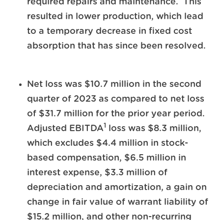
required repairs and maintenance. This
resulted in lower production, which lead
to a temporary decrease in fixed cost
absorption that has since been resolved.
Net loss was $10.7 million in the second
quarter of 2023 as compared to net loss
of $31.7 million for the prior year period.
1
Adjusted EBITDA
loss was $8.3 million,
which excludes $4.4 million in stock-
based compensation, $6.5 million in
interest expense, $3.3 million of
depreciation and amortization, a gain on
change in fair value of warrant liability of
$15.2 million, and other non-recurring