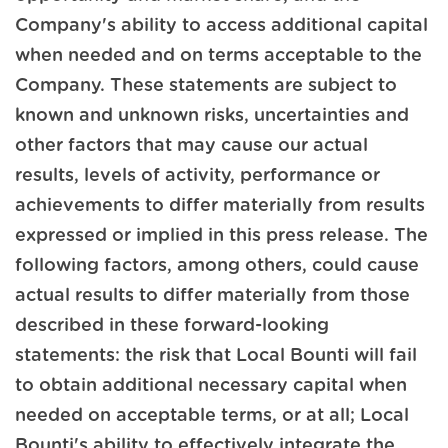
Company's ability to access additional capital
when needed and on terms acceptable to the
Company. These statements are subject to
known and unknown risks, uncertainties and
other factors that may cause our actual
results, levels of activity, performance or
achievements to differ materially from results
expressed or implied in this press release. The
following factors, among others, could cause
actual results to differ materially from those
described in these forward-looking
statements: the risk that Local Bounti will fail
to obtain additional necessary capital when
needed on acceptable terms, or at all; Local
Bounti's ability to effectively integrate the