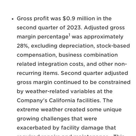
Gross profit was $0.9 million in the
second quarter of 2023. Adjusted gross
1
margin percentage
was approximately
28%, excluding depreciation, stock-based
compensation, business combination
related integration costs, and other non-
recurring items. Second quarter adjusted
gross margin continued to be constrained
by weather-related variables at the
Company's California facilities. The
extreme weather created some unique
growing challenges that were
exacerbated by facility damage that