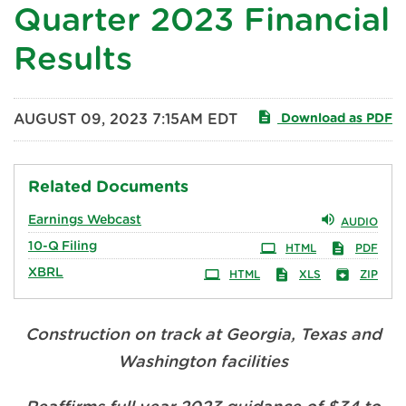
Quarter 2023 Financial
Results
AUGUST 09, 2023 7:15AM EDT
Download as PDF
Related Documents
Earnings Webcast
AUDIO
10-Q
Filing
HTML
PDF
XBRL
HTML
XLS
ZIP
Construction on track at Georgia, Texas and
Washington facilities