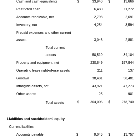
Cash and cash equivalents
$ 33,946
$ 13,666
Restricted cash
6,480
11,272
Accounts receivable, net
2,793
2,691
Inventory, net
4,254
3,594
Prepaid expenses and other current
assets
3,046
2,881
Total current
assets
50,519
34,104
Property and equipment, net
230,849
157,844
Operating lease right-of-use assets
211
137
Goodwill
38,481
38,481
Intangible assets, net
43,921
47,273
Other assets
25
901
$ 364,006
$ 278,740
Total assets
Liabilities and stockholders' equity
Current liabilities
Accounts payable
$ 9,045
$ 13,757