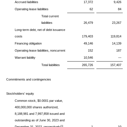
Accrued liabilities
17,372
9,426
Operating lease liabilities
62
84
Total current
liabilities
26,479
23,267
Long-term debt, net of debt issuance
costs
179,403
119,814
Financing obligation
49,146
14,139
Operating lease liabilities, noncurrent
152
187
Warrant liability
10,546
—
Total liabilities
265,726
157,407
Commitments and contingencies
Stockholders' equity
Common stock, $0.0001 par value,
400,000,000 shares authorized,
8,188,981 and 7,997,858 issued and
outstanding as of June 30, 2023 and
(1)
December 31, 2022, respectively
1
10