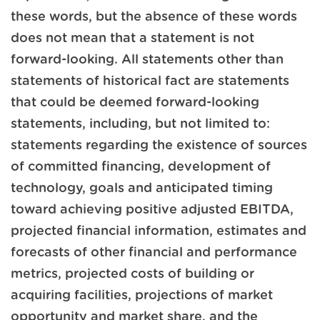
these words, but the absence of these words
does not mean that a statement is not
forward-looking. All statements other than
statements of historical fact are statements
that could be deemed forward-looking
statements, including, but not limited to:
statements regarding the existence of sources
of committed financing, development of
technology, goals and anticipated timing
toward achieving positive adjusted EBITDA,
projected financial information, estimates and
forecasts of other financial and performance
metrics, projected costs of building or
acquiring facilities, projections of market
opportunity and market share, and the