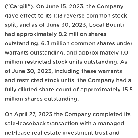
("Cargill"). On June 15, 2023, the Company
gave effect to its 1:13 reverse common stock
split, and as of June 30, 2023, Local Bounti
had approximately 8.2 million shares
outstanding, 6.3 million common shares under
warrants outstanding, and approximately 1.0
million restricted stock units outstanding. As
of June 30, 2023, including these warrants
and restricted stock units, the Company had a
fully diluted share count of approximately 15.5
million shares outstanding.
On April 27, 2023 the Company completed its
sale-leaseback transaction with a managed
net-lease real estate investment trust and