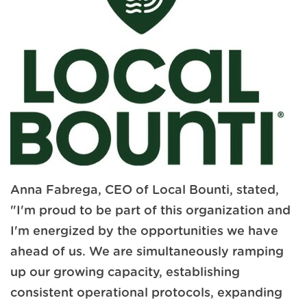
Anna Fabrega, CEO of Local Bounti, stated,
"I'm proud to be part of this organization and
I'm energized by the opportunities we have
ahead of us. We are simultaneously ramping
up our growing capacity, establishing
consistent operational protocols, expanding