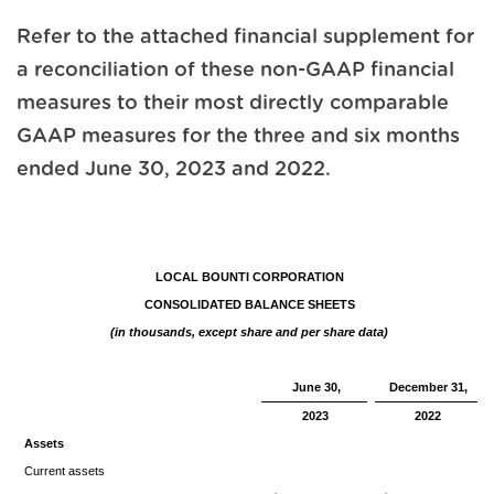
Refer to the attached financial supplement for
a reconciliation of these non-GAAP financial
measures to their most directly comparable
GAAP measures for the three and six months
ended June 30, 2023 and 2022.
LOCAL BOUNTI CORPORATION
CONSOLIDATED BALANCE SHEETS
(in thousands, except share and per share data)
June 30,
December 31,
2023
2022
Assets
Current assets