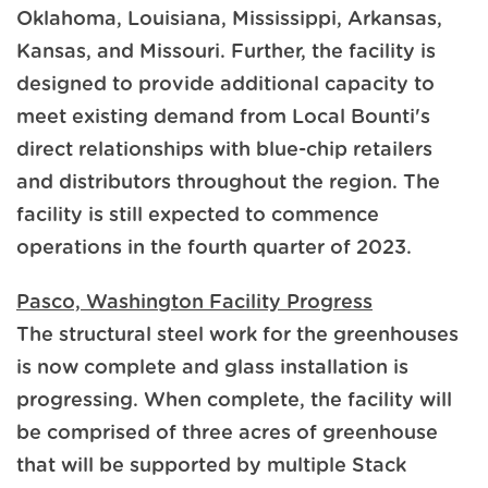
Oklahoma, Louisiana, Mississippi, Arkansas,
Kansas, and Missouri. Further, the facility is
designed to provide additional capacity to
meet existing demand from Local Bounti's
direct relationships with blue-chip retailers
and distributors throughout the region. The
facility is still expected to commence
operations in the fourth quarter of 2023.
Pasco, Washington Facility Progress
The structural steel work for the greenhouses
is now complete and glass installation is
progressing. When complete, the facility will
be comprised of three acres of greenhouse
that will be supported by multiple Stack