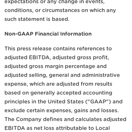
expectations or any change in events,
conditions, or circumstances on which any
such statement is based.
Non-GAAP Financial Information
This press release contains references to
adjusted EBITDA, adjusted gross profit,
adjusted gross margin percentage and
adjusted selling, general and administrative
expense, which are adjusted from results
based on generally accepted accounting
principles in the United States ("GAAP") and
exclude certain expenses, gains and losses.
The Company defines and calculates adjusted
EBITDA as net loss attributable to Local