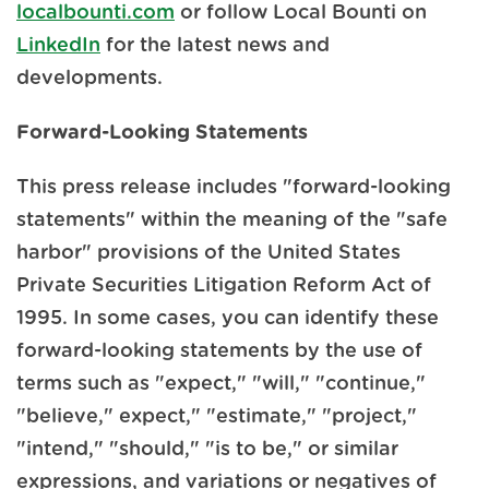
localbounti.com
or follow Local Bounti on
LinkedIn
for the latest news and
developments.
Forward-Looking Statements
This press release includes "forward-looking
statements" within the meaning of the "safe
harbor" provisions of the United States
Private Securities Litigation Reform Act of
1995. In some cases, you can identify these
forward-looking statements by the use of
terms such as "expect," "will," "continue,"
"believe," expect," "estimate," "project,"
"intend," "should," "is to be," or similar
expressions, and variations or negatives of