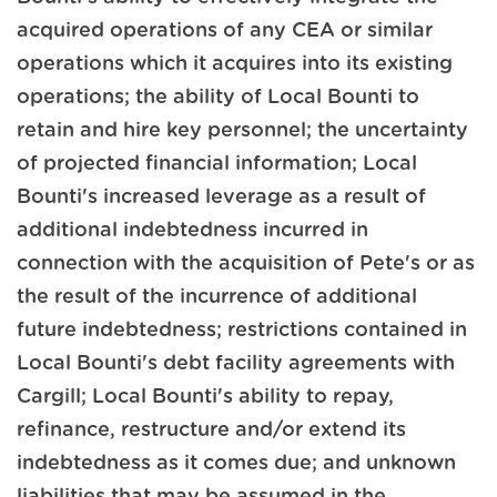
acquired operations of any CEA or similar
operations which it acquires into its existing
operations; the ability of Local Bounti to
retain and hire key personnel; the uncertainty
of projected financial information; Local
Bounti's increased leverage as a result of
additional indebtedness incurred in
connection with the acquisition of Pete's or as
the result of the incurrence of additional
future indebtedness; restrictions contained in
Local Bounti's debt facility agreements with
Cargill; Local Bounti's ability to repay,
refinance, restructure and/or extend its
indebtedness as it comes due; and unknown
liabilities that may be assumed in the