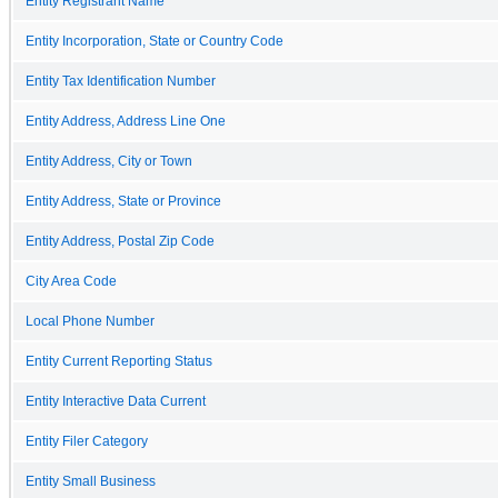
Entity Registrant Name
Entity Incorporation, State or Country Code
Entity Tax Identification Number
Entity Address, Address Line One
Entity Address, City or Town
Entity Address, State or Province
Entity Address, Postal Zip Code
City Area Code
Local Phone Number
Entity Current Reporting Status
Entity Interactive Data Current
Entity Filer Category
Entity Small Business