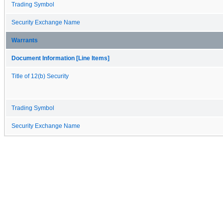
Trading Symbol
Security Exchange Name
Warrants
Document Information [Line Items]
Title of 12(b) Security
Trading Symbol
Security Exchange Name