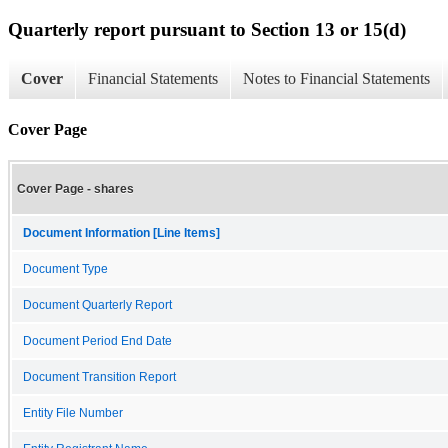
Quarterly report pursuant to Section 13 or 15(d)
Cover
Financial Statements
Notes to Financial Statements
Cover Page
Cover Page - shares
Document Information [Line Items]
Document Type
Document Quarterly Report
Document Period End Date
Document Transition Report
Entity File Number