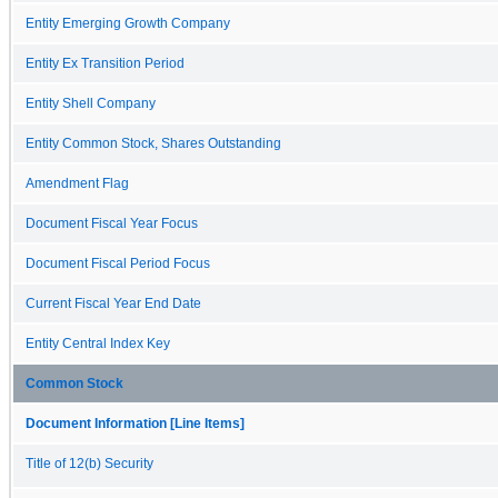
Entity Emerging Growth Company
Entity Ex Transition Period
Entity Shell Company
Entity Common Stock, Shares Outstanding
Amendment Flag
Document Fiscal Year Focus
Document Fiscal Period Focus
Current Fiscal Year End Date
Entity Central Index Key
Common Stock
Document Information [Line Items]
Title of 12(b) Security