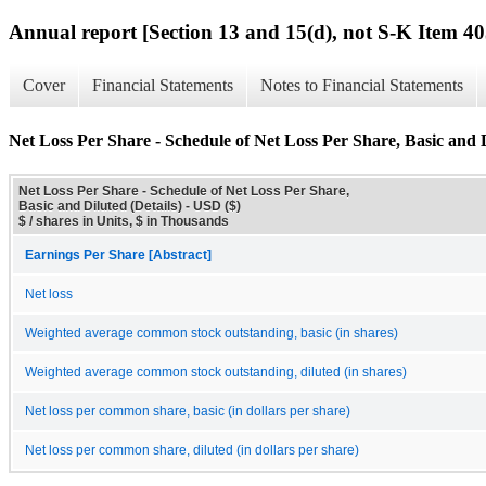
Annual report [Section 13 and 15(d), not S-K Item 40
Cover
Financial Statements
Notes to Financial Statements
Net Loss Per Share - Schedule of Net Loss Per Share, Basic and D
Net Loss Per Share - Schedule of Net Loss Per Share,
Basic and Diluted (Details) - USD ($)
$ / shares in Units, $ in Thousands
Earnings Per Share [Abstract]
Net loss
Weighted average common stock outstanding, basic (in shares)
Weighted average common stock outstanding, diluted (in shares)
Net loss per common share, basic (in dollars per share)
Net loss per common share, diluted (in dollars per share)