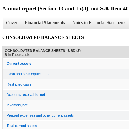
Annual report [Section 13 and 15(d), not S-K Item 40
Cover
Financial Statements
Notes to Financial Statements
CONSOLIDATED BALANCE SHEETS
CONSOLIDATED BALANCE SHEETS - USD ($)
$ in Thousands
Current assets
Cash and cash equivalents
Restricted cash
Accounts receivable, net
Inventory, net
Prepaid expenses and other current assets
Total current assets