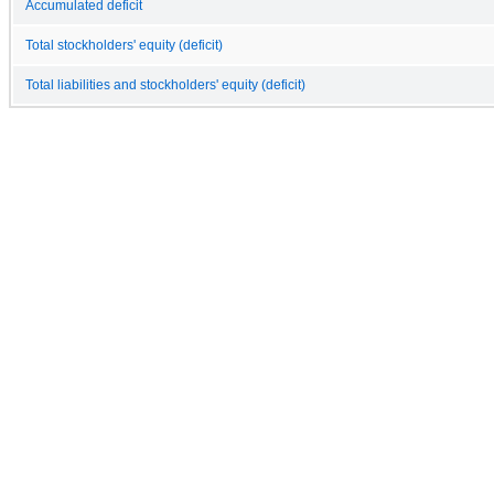
Accumulated deficit
Total stockholders' equity (deficit)
Total liabilities and stockholders' equity (deficit)