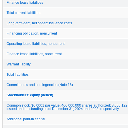
Finance lease liabilities
Total current liabilities
Long-term debt, net of debt issuance costs
Financing obligation, noncurrent
Operating lease liabilities, noncurrent
Finance lease liabilities, noncurrent
Warrant liability
Total liabilities
Commitments and contingencies (Note 16)
Stockholders' equity (deficit)
Common stock, $0.0001 par value, 400,000,000 shares authorized; 8,656,122
issued and outstanding as of December 31, 2024 and 2023, respectively
Additional paid-in capital