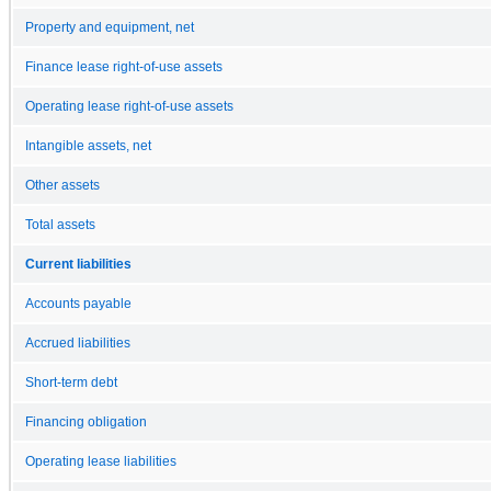
Property and equipment, net
Finance lease right-of-use assets
Operating lease right-of-use assets
Intangible assets, net
Other assets
Total assets
Current liabilities
Accounts payable
Accrued liabilities
Short-term debt
Financing obligation
Operating lease liabilities