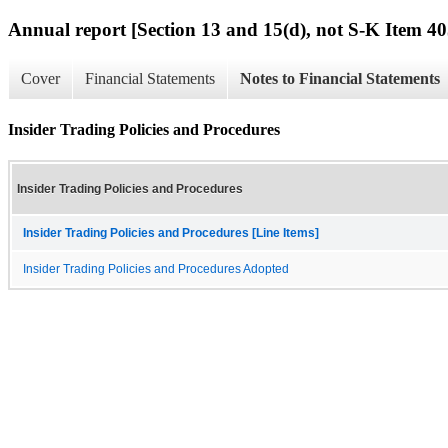
Annual report [Section 13 and 15(d), not S-K Item 40
Cover
Financial Statements
Notes to Financial Statements
Insider Trading Policies and Procedures
Insider Trading Policies and Procedures
Insider Trading Policies and Procedures [Line Items]
Insider Trading Policies and Procedures Adopted