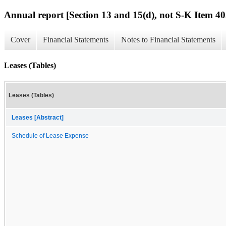
Annual report [Section 13 and 15(d), not S-K Item 40
Cover
Financial Statements
Notes to Financial Statements
Leases (Tables)
Leases (Tables)
Leases [Abstract]
Schedule of Lease Expense