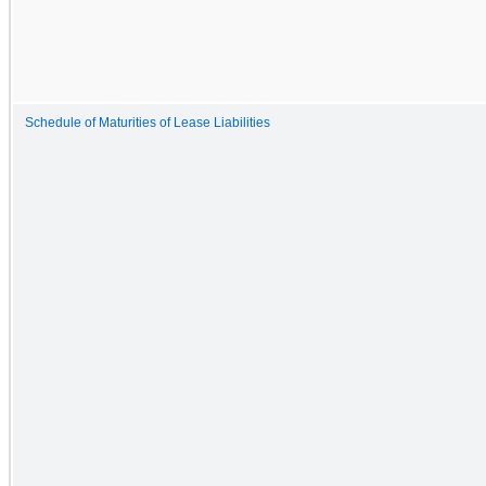
Schedule of Maturities of Lease Liabilities