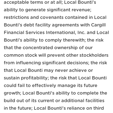
acceptable terms or at all; Local Bounti's
ability to generate significant revenue;
restrictions and covenants contained in Local
Bounti's debt facility agreements with Cargill
Financial Services International, Inc. and Local
Bounti's ability to comply therewith; the risk
that the concentrated ownership of our
common stock will prevent other stockholders
from influencing significant decisions; the risk
that Local Bounti may never achieve or
sustain profitability; the risk that Local Bounti
could fail to effectively manage its future
growth; Local Bounti's ability to complete the
build out of its current or additional facilities
in the future; Local Bounti's reliance on third