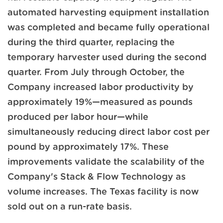
automated harvesting equipment installation
was completed and became fully operational
during the third quarter, replacing the
temporary harvester used during the second
quarter. From July through October, the
Company increased labor productivity by
approximately 19%—measured as pounds
produced per labor hour—while
simultaneously reducing direct labor cost per
pound by approximately 17%. These
improvements validate the scalability of the
Company's Stack & Flow Technology as
volume increases. The Texas facility is now
sold out on a run-rate basis.