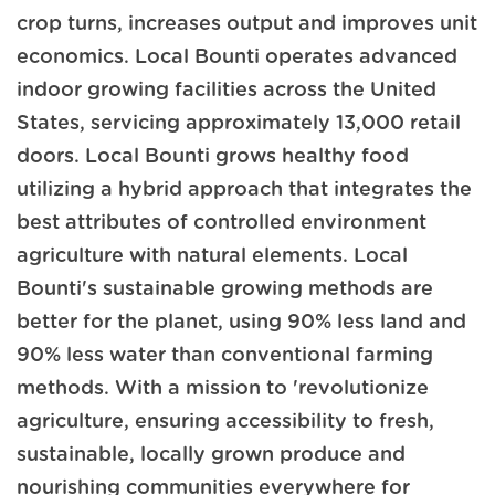
crop turns, increases output and improves unit
economics. Local Bounti operates advanced
indoor growing facilities across the United
States, servicing approximately 13,000 retail
doors. Local Bounti grows healthy food
utilizing a hybrid approach that integrates the
best attributes of controlled environment
agriculture with natural elements. Local
Bounti's sustainable growing methods are
better for the planet, using 90% less land and
90% less water than conventional farming
methods. With a mission to 'revolutionize
agriculture, ensuring accessibility to fresh,
sustainable, locally grown produce and
nourishing communities everywhere for