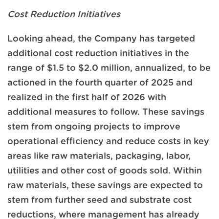
Cost Reduction Initiatives
Looking ahead, the Company has targeted
additional cost reduction initiatives in the
range of $1.5 to $2.0 million, annualized, to be
actioned in the fourth quarter of 2025 and
realized in the first half of 2026 with
additional measures to follow. These savings
stem from ongoing projects to improve
operational efficiency and reduce costs in key
areas like raw materials, packaging, labor,
utilities and other cost of goods sold. Within
raw materials, these savings are expected to
stem from further seed and substrate cost
reductions, where management has already