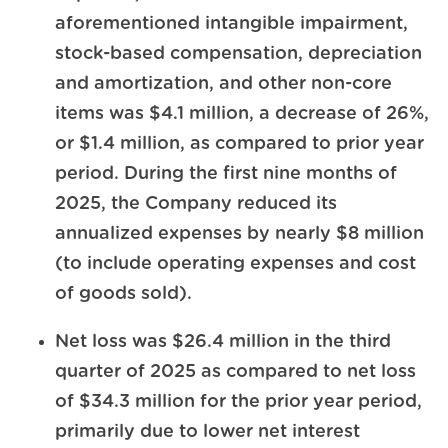
aforementioned intangible impairment,
stock-based compensation, depreciation
and amortization, and other non-core
items was $4.1 million, a decrease of 26%,
or $1.4 million, as compared to prior year
period. During the first nine months of
2025, the Company reduced its
annualized expenses by nearly $8 million
(to include operating expenses and cost
of goods sold).
Net loss was $26.4 million in the third
quarter of 2025 as compared to net loss
of $34.3 million for the prior year period,
primarily due to lower net interest