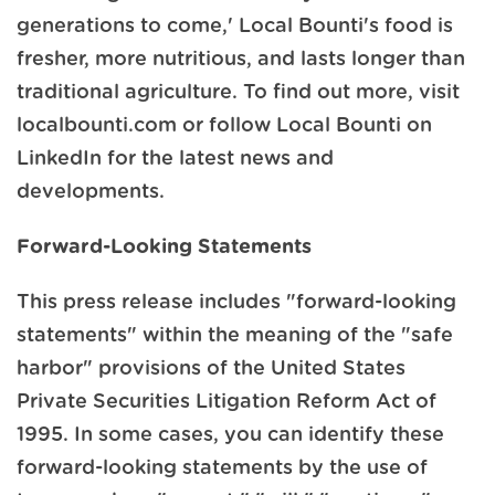
generations to come,' Local Bounti's food is
fresher, more nutritious, and lasts longer than
traditional agriculture. To find out more, visit
localbounti.com or follow Local Bounti on
LinkedIn for the latest news and
developments.
Forward-Looking Statements
This press release includes "forward-looking
statements" within the meaning of the "safe
harbor" provisions of the United States
Private Securities Litigation Reform Act of
1995. In some cases, you can identify these
forward-looking statements by the use of