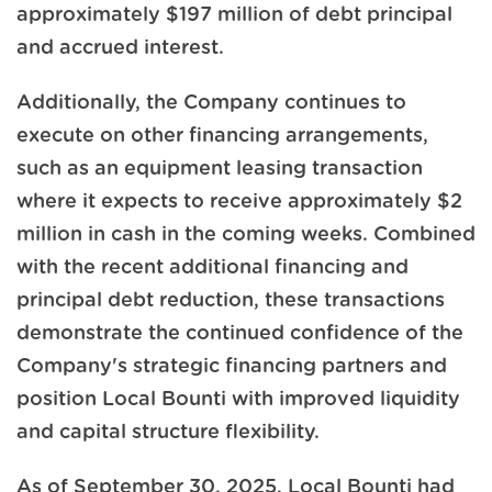
approximately $197 million of debt principal
and accrued interest.
Additionally, the Company continues to
execute on other financing arrangements,
such as an equipment leasing transaction
where it expects to receive approximately $2
million in cash in the coming weeks. Combined
with the recent additional financing and
principal debt reduction, these transactions
demonstrate the continued confidence of the
Company's strategic financing partners and
position Local Bounti with improved liquidity
and capital structure flexibility.
As of September 30, 2025, Local Bounti had