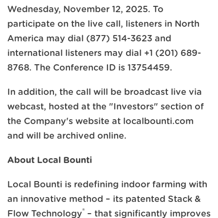
Wednesday, November 12, 2025. To
participate on the live call, listeners in North
America may dial (877) 514-3623 and
international listeners may dial +1 (201) 689-
8768. The Conference ID is 13754459.
In addition, the call will be broadcast live via
webcast, hosted at the "Investors" section of
the Company's website at localbounti.com
and will be archived online.
About Local Bounti
Local Bounti is redefining indoor farming with
an innovative method – its patented Stack &
®
Flow Technology
– that significantly improves