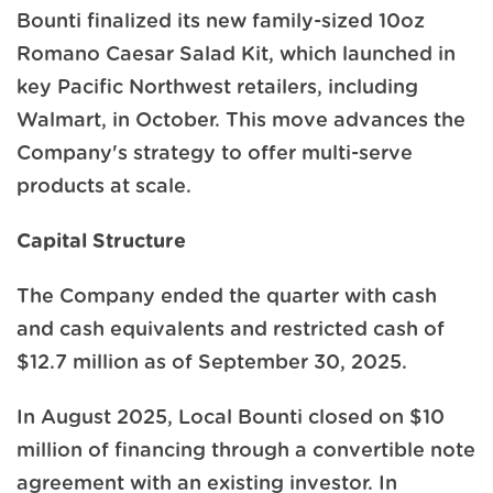
Bounti finalized its new family-sized 10oz
Romano Caesar Salad Kit, which launched in
key Pacific Northwest retailers, including
Walmart, in October. This move advances the
Company's strategy to offer multi-serve
products at scale.
Capital Structure
The Company ended the quarter with cash
and cash equivalents and restricted cash of
$12.7 million as of September 30, 2025.
In August 2025, Local Bounti closed on $10
million of financing through a convertible note
agreement with an existing investor. In