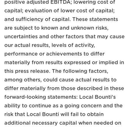
positive adjusted EBITDA; lowering cost of
capital; evaluation of lower cost of capital;
and sufficiency of capital. These statements
are subject to known and unknown risks,
uncertainties and other factors that may cause
our actual results, levels of activity,
performance or achievements to differ
materially from results expressed or implied in
this press release. The following factors,
among others, could cause actual results to
differ materially from those described in these
forward-looking statements: Local Bounti's
ability to continue as a going concern and the
risk that Local Bounti will fail to obtain
additional necessary capital when needed on