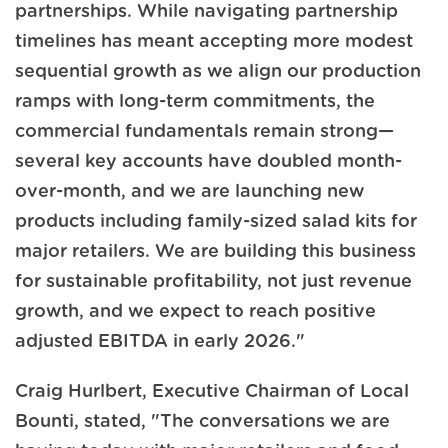
partnerships. While navigating partnership
timelines has meant accepting more modest
sequential growth as we align our production
ramps with long-term commitments, the
commercial fundamentals remain strong—
several key accounts have doubled month-
over-month, and we are launching new
products including family-sized salad kits for
major retailers. We are building this business
for sustainable profitability, not just revenue
growth, and we expect to reach positive
adjusted EBITDA in early 2026."
Craig Hurlbert, Executive Chairman of Local
Bounti, stated, "The conversations we are