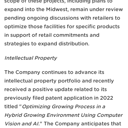
scope of these projects, including plans to
expand into the Midwest, remain under review
pending ongoing discussions with retailers to
optimize those facilities for specific products
in support of retail commitments and
strategies to expand distribution.
Intellectual Property
The Company continues to advance its
intellectual property portfolio and recently
received a positive update related to its
previously filed patent application in 2022
titled "
Optimizing Growing Process in a
Hybrid Growing Environment Using Computer
Vision and AI.
" The Company anticipates that