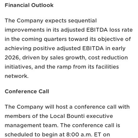
Financial Outlook
The Company expects sequential
improvements in its adjusted EBITDA loss rate
in the coming quarters toward its objective of
achieving positive adjusted EBITDA in early
2026, driven by sales growth, cost reduction
initiatives, and the ramp from its facilities
network.
Conference Call
The Company will host a conference call with
members of the Local Bounti executive
management team. The conference call is
scheduled to begin at 8:00 a.m. ET on