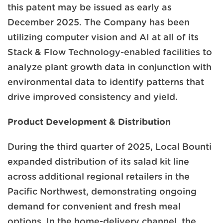
this patent may be issued as early as
December 2025. The Company has been
utilizing computer vision and AI at all of its
Stack & Flow Technology-enabled facilities to
analyze plant growth data in conjunction with
environmental data to identify patterns that
drive improved consistency and yield.
Product Development & Distribution
During the third quarter of 2025, Local Bounti
expanded distribution of its salad kit line
across additional regional retailers in the
Pacific Northwest, demonstrating ongoing
demand for convenient and fresh meal
options. In the home-delivery channel, the