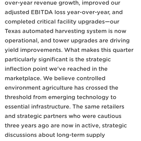
over-year revenue growth, improved our
adjusted EBITDA loss year-over-year, and
completed critical facility upgrades—our
Texas automated harvesting system is now
operational, and tower upgrades are driving
yield improvements. What makes this quarter
particularly significant is the strategic
inflection point we've reached in the
marketplace. We believe controlled
environment agriculture has crossed the
threshold from emerging technology to
essential infrastructure. The same retailers
and strategic partners who were cautious
three years ago are now in active, strategic
discussions about long-term supply