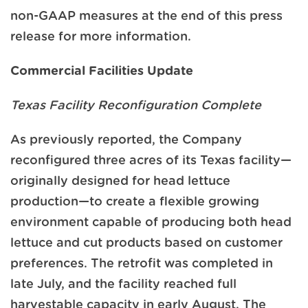
non-GAAP measures at the end of this press
release for more information.
Commercial Facilities Update
Texas Facility Reconfiguration Complete
As previously reported, the Company
reconfigured three acres of its Texas facility—
originally designed for head lettuce
production—to create a flexible growing
environment capable of producing both head
lettuce and cut products based on customer
preferences. The retrofit was completed in
late July, and the facility reached full
harvestable capacity in early August. The