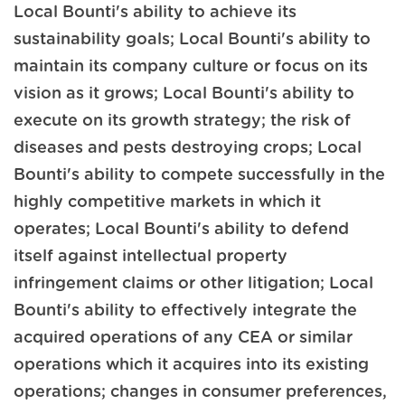
Local Bounti's ability to achieve its
sustainability goals; Local Bounti's ability to
maintain its company culture or focus on its
vision as it grows; Local Bounti's ability to
execute on its growth strategy; the risk of
diseases and pests destroying crops; Local
Bounti's ability to compete successfully in the
highly competitive markets in which it
operates; Local Bounti's ability to defend
itself against intellectual property
infringement claims or other litigation; Local
Bounti's ability to effectively integrate the
acquired operations of any CEA or similar
operations which it acquires into its existing
operations; changes in consumer preferences,