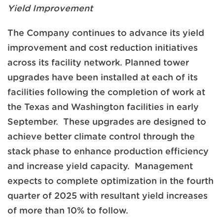
Yield Improvement
The Company continues to advance its yield
improvement and cost reduction initiatives
across its facility network. Planned tower
upgrades have been installed at each of its
facilities following the completion of work at
the Texas and Washington facilities in early
September. These upgrades are designed to
achieve better climate control through the
stack phase to enhance production efficiency
and increase yield capacity. Management
expects to complete optimization in the fourth
quarter of 2025 with resultant yield increases
of more than 10% to follow.