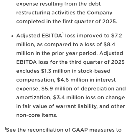
expense resulting from the debt
restructuring activities the Company
completed in the first quarter of 2025.
1
Adjusted EBITDA
loss improved to $7.2
million, as compared to a loss of $8.4
million in the prior year period. Adjusted
EBITDA loss for the third quarter of 2025
excludes $1.3 million in stock-based
compensation, $4.6 million in interest
expense, $5.9 million of depreciation and
amortization, $3.4 million loss on change
in fair value of warrant liability, and other
non-core items.
1
See the reconciliation of GAAP measures to