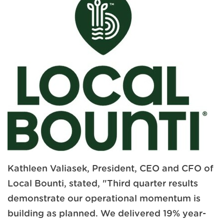
Kathleen Valiasek, President, CEO and CFO of
Local Bounti, stated, "Third quarter results
demonstrate our operational momentum is
building as planned. We delivered 19% year-