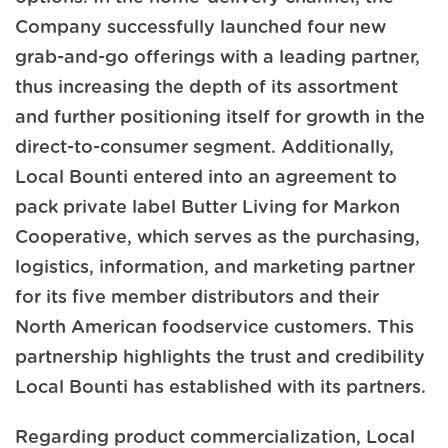
Company successfully launched four new
grab-and-go offerings with a leading partner,
thus increasing the depth of its assortment
and further positioning itself for growth in the
direct-to-consumer segment. Additionally,
Local Bounti entered into an agreement to
pack private label Butter Living for Markon
Cooperative, which serves as the purchasing,
logistics, information, and marketing partner
for its five member distributors and their
North American foodservice customers. This
partnership highlights the trust and credibility
Local Bounti has established with its partners.
Regarding product commercialization, Local