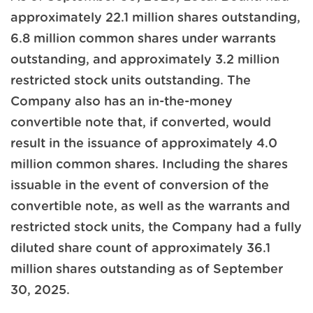
approximately 22.1 million shares outstanding,
6.8 million common shares under warrants
outstanding, and approximately 3.2 million
restricted stock units outstanding. The
Company also has an in-the-money
convertible note that, if converted, would
result in the issuance of approximately 4.0
million common shares. Including the shares
issuable in the event of conversion of the
convertible note, as well as the warrants and
restricted stock units, the Company had a fully
diluted share count of approximately 36.1
million shares outstanding as of September
30, 2025.