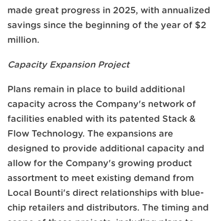
made great progress in 2025, with annualized
savings since the beginning of the year of $2
million.
Capacity Expansion Project
Plans remain in place to build additional
capacity across the Company's network of
facilities enabled with its patented Stack &
Flow Technology. The expansions are
designed to provide additional capacity and
allow for the Company's growing product
assortment to meet existing demand from
Local Bounti's direct relationships with blue-
chip retailers and distributors. The timing and