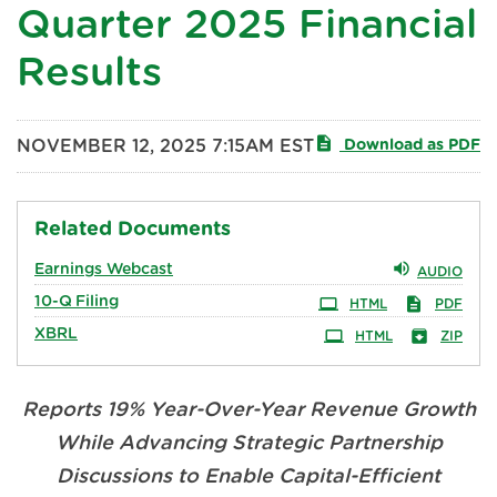
Quarter 2025 Financial
Results
NOVEMBER 12, 2025 7:15AM EST
Download as PDF
Related Documents
Earnings Webcast
AUDIO
10-Q
Filing
HTML
PDF
XBRL
HTML
ZIP
Reports 19% Year-Over-Year Revenue Growth
While Advancing Strategic Partnership
Discussions to Enable Capital-Efficient