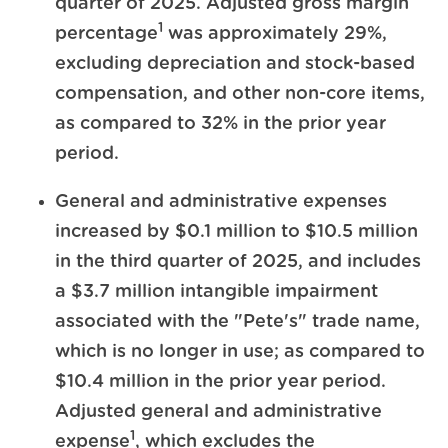
quarter of 2025. Adjusted gross margin
1
percentage
was approximately 29%,
excluding depreciation and stock-based
compensation, and other non-core items,
as compared to 32% in the prior year
period.
General and administrative expenses
increased by $0.1 million to $10.5 million
in the third quarter of 2025, and includes
a $3.7 million intangible impairment
associated with the "Pete's" trade name,
which is no longer in use; as compared to
$10.4 million in the prior year period.
Adjusted general and administrative
1
expense
, which excludes the