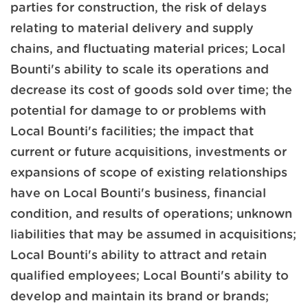
parties for construction, the risk of delays
relating to material delivery and supply
chains, and fluctuating material prices; Local
Bounti's ability to scale its operations and
decrease its cost of goods sold over time; the
potential for damage to or problems with
Local Bounti's facilities; the impact that
current or future acquisitions, investments or
expansions of scope of existing relationships
have on Local Bounti's business, financial
condition, and results of operations; unknown
liabilities that may be assumed in acquisitions;
Local Bounti's ability to attract and retain
qualified employees; Local Bounti's ability to
develop and maintain its brand or brands;