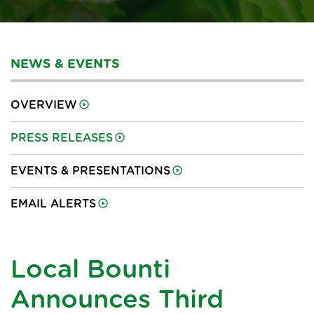
NEWS & EVENTS
OVERVIEW
PRESS RELEASES
EVENTS & PRESENTATIONS
EMAIL ALERTS
Local Bounti
Announces Third