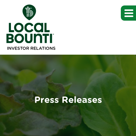
INVESTOR RELATIONS
Press Releases