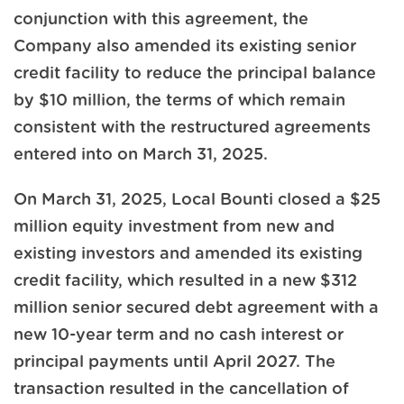
conjunction with this agreement, the
Company also amended its existing senior
credit facility to reduce the principal balance
by $10 million, the terms of which remain
consistent with the restructured agreements
entered into on March 31, 2025.
On March 31, 2025, Local Bounti closed a $25
million equity investment from new and
existing investors and amended its existing
credit facility, which resulted in a new $312
million senior secured debt agreement with a
new 10-year term and no cash interest or
principal payments until April 2027. The
transaction resulted in the cancellation of