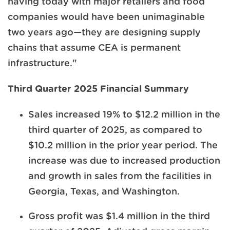
having today with major retailers and food
companies would have been unimaginable
two years ago—they are designing supply
chains that assume CEA is permanent
infrastructure."
Third Quarter 2025 Financial Summary
Sales increased 19% to $12.2 million in the
third quarter of 2025, as compared to
$10.2 million in the prior year period. The
increase was due to increased production
and growth in sales from the facilities in
Georgia, Texas, and Washington.
Gross profit was $1.4 million in the third