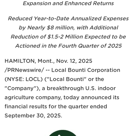
Expansion and Enhanced Returns
Reduced Year-to-Date Annualized Expenses
by Nearly $8 million, with Additional
Reduction of $1.5-2 Million Expected to be
Actioned in the Fourth Quarter of 2025
HAMILTON, Mont.
,
Nov. 12, 2025
/PRNewswire/ -- Local Bounti Corporation
(NYSE: LOCL) ("Local Bounti" or the
"Company"), a breakthrough U.S. indoor
agriculture company, today announced its
financial results for the quarter ended
September 30, 2025.