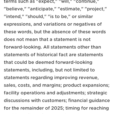
terms such as "expect," "will," "continue,"
"believe," "anticipate," "estimate," "project,"
"intend," "should," "is to be," or similar
expressions, and variations or negatives of
these words, but the absence of these words
does not mean that a statement is not
forward-looking. All statements other than
statements of historical fact are statements
that could be deemed forward-looking
statements, including, but not limited to
statements regarding improving revenue,
sales, costs, and margins; product expansions;
facility operations and adjustments; strategic
discussions with customers; financial guidance
for the remainder of 2025; timing for reaching