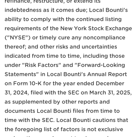
refinance, restructure, or extend its
indebtedness as it comes due; Local Bounti's
ability to comply with the continued listing
requirements of the New York Stock Exchange
("NYSE") or timely cure any noncompliance
thereof; and other risks and uncertainties
indicated from time to time, including those
under "Risk Factors" and "Forward-Looking
Statements" in Local Bounti's Annual Report
on Form 10-K for the year ended December
31, 2024, filed with the SEC on March 31, 2025,
as supplemented by other reports and
documents Local Bounti files from time to
time with the SEC. Local Bounti cautions that
the foregoing list of factors is not exclusive