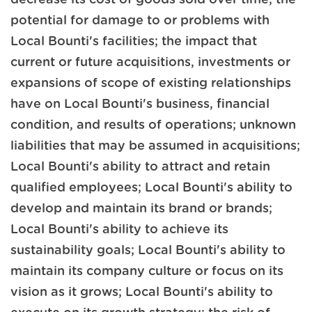
potential for damage to or problems with
Local Bounti's facilities; the impact that
current or future acquisitions, investments or
expansions of scope of existing relationships
have on Local Bounti's business, financial
condition, and results of operations; unknown
liabilities that may be assumed in acquisitions;
Local Bounti's ability to attract and retain
qualified employees; Local Bounti's ability to
develop and maintain its brand or brands;
Local Bounti's ability to achieve its
sustainability goals; Local Bounti's ability to
maintain its company culture or focus on its
vision as it grows; Local Bounti's ability to