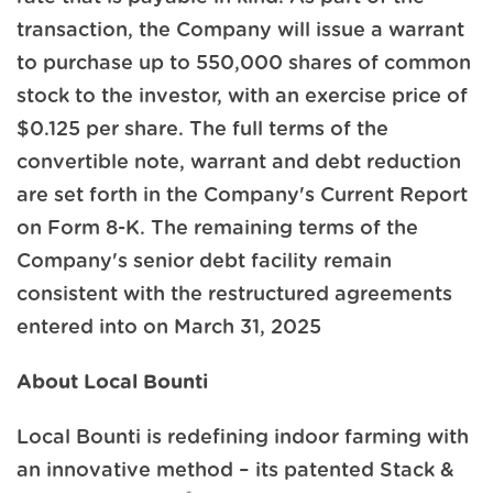
transaction, the Company will issue a warrant
to purchase up to 550,000 shares of common
stock to the investor, with an exercise price of
$0.125 per share. The full terms of the
convertible note, warrant and debt reduction
are set forth in the Company's Current Report
on Form 8-K. The remaining terms of the
Company's senior debt facility remain
consistent with the restructured agreements
entered into on March 31, 2025
About Local Bounti
Local Bounti is redefining indoor farming with
an innovative method – its patented Stack &