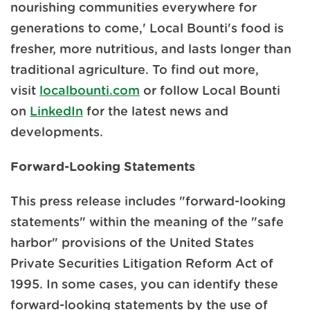
nourishing communities everywhere for
generations to come,' Local Bounti's food is
fresher, more nutritious, and lasts longer than
traditional agriculture. To find out more,
visit
localbounti.com
or follow Local Bounti
on
LinkedIn
for the latest news and
developments.
Forward-Looking Statements
This press release includes "forward-looking
statements" within the meaning of the "safe
harbor" provisions of the United States
Private Securities Litigation Reform Act of
1995. In some cases, you can identify these
forward-looking statements by the use of