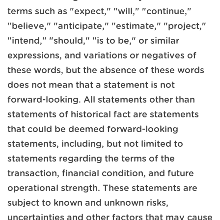
terms such as "expect," "will," "continue,"
"believe," "anticipate," "estimate," "project,"
"intend," "should," "is to be," or similar
expressions, and variations or negatives of
these words, but the absence of these words
does not mean that a statement is not
forward-looking. All statements other than
statements of historical fact are statements
that could be deemed forward-looking
statements, including, but not limited to
statements regarding the terms of the
transaction, financial condition, and future
operational strength. These statements are
subject to known and unknown risks,
uncertainties and other factors that may cause