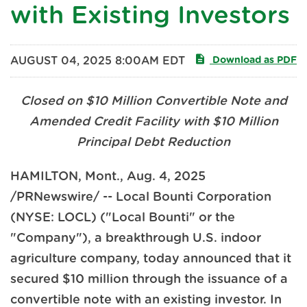
with Existing Investors
AUGUST 04, 2025 8:00AM EDT
Download as PDF
Closed on $10 Million Convertible Note and
Amended Credit Facility with $10 Million
Principal Debt Reduction
HAMILTON, Mont.
,
Aug. 4, 2025
/PRNewswire/ -- Local Bounti Corporation
(NYSE: LOCL) ("Local Bounti" or the
"Company"), a breakthrough U.S. indoor
agriculture company, today announced that it
secured $10 million through the issuance of a
convertible note with an existing investor. In