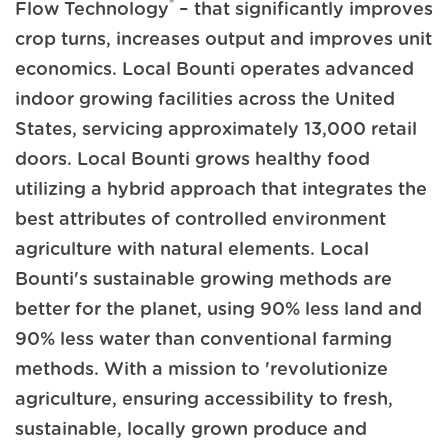
®
Flow Technology
– that significantly improves
crop turns, increases output and improves unit
economics. Local Bounti operates advanced
indoor growing facilities across the United
States, servicing approximately 13,000 retail
doors. Local Bounti grows healthy food
utilizing a hybrid approach that integrates the
best attributes of controlled environment
agriculture with natural elements. Local
Bounti's sustainable growing methods are
better for the planet, using 90% less land and
90% less water than conventional farming
methods. With a mission to 'revolutionize
agriculture, ensuring accessibility to fresh,
sustainable, locally grown produce and