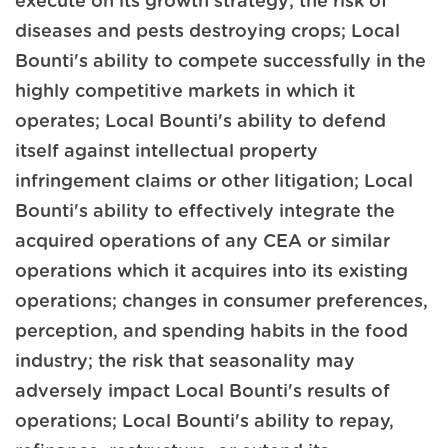
execute on its growth strategy; the risk of
diseases and pests destroying crops; Local
Bounti's ability to compete successfully in the
highly competitive markets in which it
operates; Local Bounti's ability to defend
itself against intellectual property
infringement claims or other litigation; Local
Bounti's ability to effectively integrate the
acquired operations of any CEA or similar
operations which it acquires into its existing
operations; changes in consumer preferences,
perception, and spending habits in the food
industry; the risk that seasonality may
adversely impact Local Bounti's results of
operations; Local Bounti's ability to repay,