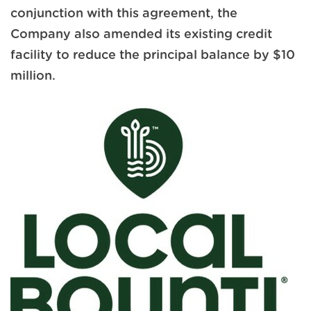
conjunction with this agreement, the
Company also amended its existing credit
facility to reduce the principal balance by $10
million.