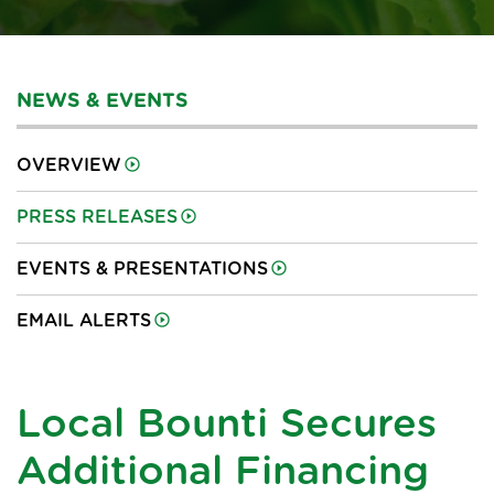
NEWS & EVENTS
OVERVIEW
PRESS RELEASES
EVENTS & PRESENTATIONS
EMAIL ALERTS
Local Bounti Secures
Additional Financing