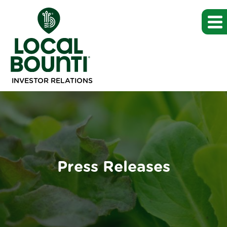
INVESTOR RELATIONS
Press Releases