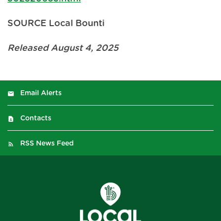
SOURCE Local Bounti
Released August 4, 2025
Email Alerts
Contacts
RSS News Feed