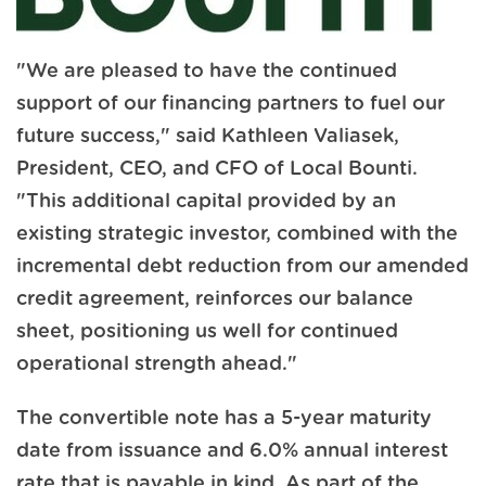
"We are pleased to have the continued
support of our financing partners to fuel our
future success," said Kathleen Valiasek,
President, CEO, and CFO of Local Bounti.
"This additional capital provided by an
existing strategic investor, combined with the
incremental debt reduction from our amended
credit agreement, reinforces our balance
sheet, positioning us well for continued
operational strength ahead."
The convertible note has a 5-year maturity
date from issuance and 6.0% annual interest
rate that is payable in kind. As part of the