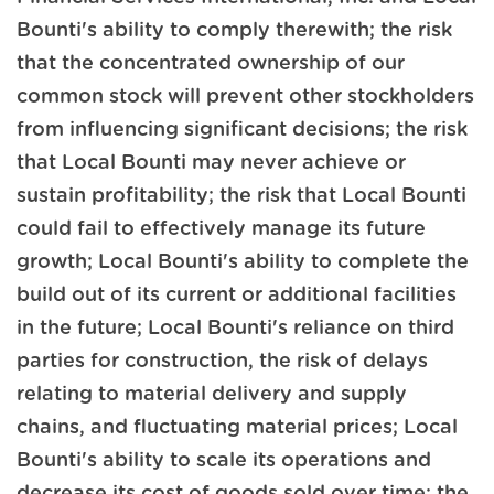
Bounti's ability to comply therewith; the risk
that the concentrated ownership of our
common stock will prevent other stockholders
from influencing significant decisions; the risk
that Local Bounti may never achieve or
sustain profitability; the risk that Local Bounti
could fail to effectively manage its future
growth; Local Bounti's ability to complete the
build out of its current or additional facilities
in the future; Local Bounti's reliance on third
parties for construction, the risk of delays
relating to material delivery and supply
chains, and fluctuating material prices; Local
Bounti's ability to scale its operations and
decrease its cost of goods sold over time; the