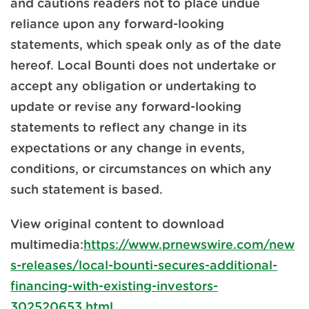
and cautions readers not to place undue
reliance upon any forward-looking
statements, which speak only as of the date
hereof. Local Bounti does not undertake or
accept any obligation or undertaking to
update or revise any forward-looking
statements to reflect any change in its
expectations or any change in events,
conditions, or circumstances on which any
such statement is based.
View original content to download
multimedia:
https://www.prnewswire.com/new
s-releases/local-bounti-secures-additional-
financing-with-existing-investors-
302520653.html