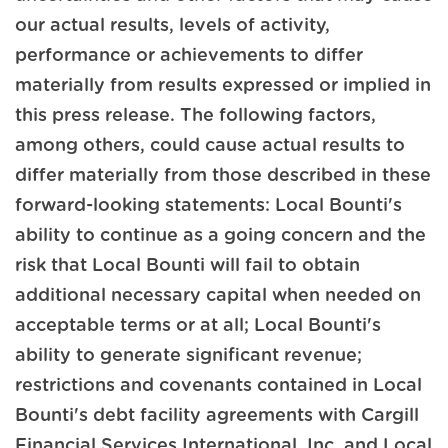
our actual results, levels of activity,
performance or achievements to differ
materially from results expressed or implied in
this press release. The following factors,
among others, could cause actual results to
differ materially from those described in these
forward-looking statements: Local Bounti's
ability to continue as a going concern and the
risk that Local Bounti will fail to obtain
additional necessary capital when needed on
acceptable terms or at all; Local Bounti's
ability to generate significant revenue;
restrictions and covenants contained in Local
Bounti's debt facility agreements with Cargill
Financial Services International, Inc. and Local