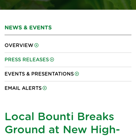
NEWS & EVENTS
OVERVIEW
PRESS RELEASES
EVENTS & PRESENTATIONS
EMAIL ALERTS
Local Bounti Breaks
Ground at New High-