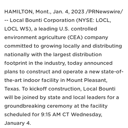
HAMILTON, Mont.
,
Jan. 4, 2023
/PRNewswire/
-- Local Bounti Corporation (NYSE: LOCL,
LOCL WS), a leading U.S. controlled
environment agriculture (CEA) company
committed to growing locally and distributing
nationally with the largest distribution
footprint in the industry, today announced
plans to construct and operate a new state-of-
the-art indoor facility in Mount Pleasant,
Texas. To kickoff construction, Local Bounti
will be joined by state and local leaders for a
groundbreaking ceremony at the facility
scheduled for 9:15 AM CT Wednesday,
January 4.