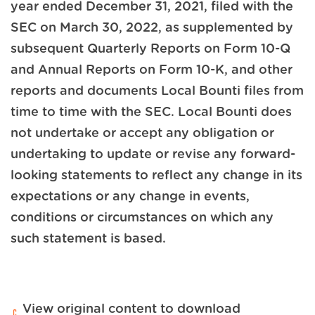
year ended December 31, 2021, filed with the
SEC on March 30, 2022, as supplemented by
subsequent Quarterly Reports on Form 10-Q
and Annual Reports on Form 10-K, and other
reports and documents Local Bounti files from
time to time with the SEC. Local Bounti does
not undertake or accept any obligation or
undertaking to update or revise any forward-
looking statements to reflect any change in its
expectations or any change in events,
conditions or circumstances on which any
such statement is based.
View original content to download