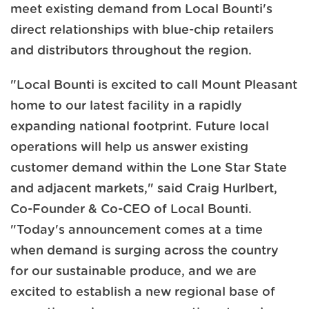
meet existing demand from Local Bounti's
direct relationships with blue-chip retailers
and distributors throughout the region.
"Local Bounti is excited to call Mount Pleasant
home to our latest facility in a rapidly
expanding national footprint. Future local
operations will help us answer existing
customer demand within the Lone Star State
and adjacent markets," said Craig Hurlbert,
Co-Founder & Co-CEO of Local Bounti.
"Today's announcement comes at a time
when demand is surging across the country
for our sustainable produce, and we are
excited to establish a new regional base of