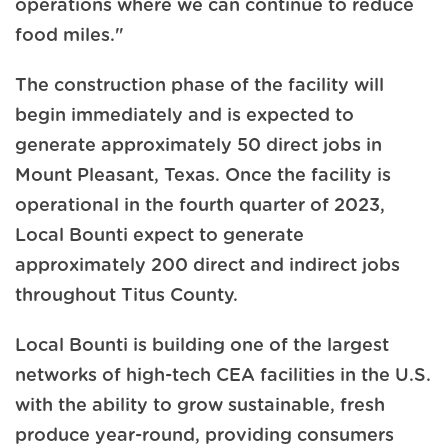
operations where we can continue to reduce
food miles."
The construction phase of the facility will
begin immediately and is expected to
generate approximately 50 direct jobs in
Mount Pleasant, Texas. Once the facility is
operational in the fourth quarter of 2023,
Local Bounti expect to generate
approximately 200 direct and indirect jobs
throughout Titus County.
Local Bounti is building one of the largest
networks of high-tech CEA facilities in the U.S.
with the ability to grow sustainable, fresh
produce year-round, providing consumers