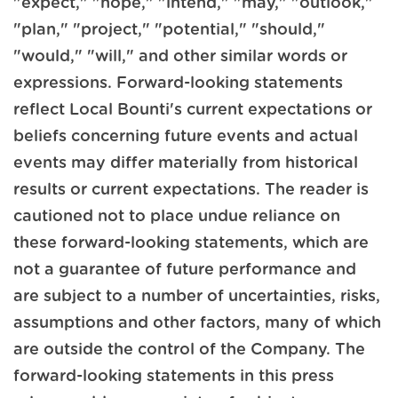
"expect," "hope," "intend," "may," "outlook,"
"plan," "project," "potential," "should,"
"would," "will," and other similar words or
expressions. Forward-looking statements
reflect Local Bounti's current expectations or
beliefs concerning future events and actual
events may differ materially from historical
results or current expectations. The reader is
cautioned not to place undue reliance on
these forward-looking statements, which are
not a guarantee of future performance and
are subject to a number of uncertainties, risks,
assumptions and other factors, many of which
are outside the control of the Company. The
forward-looking statements in this press