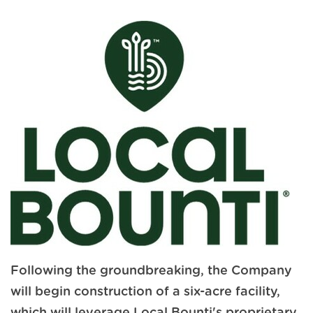
Following the groundbreaking, the Company
will begin construction of a six-acre facility,
which will leverage Local Bounti's proprietary