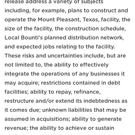
release address a variety of subjects
including, for example, plans to construct and
operate the Mount Pleasant, Texas, facility, the
size of the facility, the construction schedule,
Local Bounti's planned distribution network,
and expected jobs relating to the facility.
These risks and uncertainties include, but are
not limited to, the ability to effectively
integrate the operations of any businesses it
may acquire; restrictions contained in debt
facilities; ability to repay, refinance,
restructure and/or extend its indebtedness as
it comes due; unknown liabilities that may be
assumed in acquisitions; ability to generate
revenue; the ability to achieve or sustain