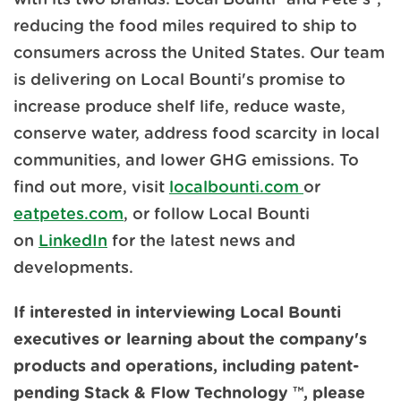
reducing the food miles required to ship to
consumers across the United States. Our team
is delivering on Local Bounti's promise to
increase produce shelf life, reduce waste,
conserve water, address food scarcity in local
communities, and lower GHG emissions. To
find out more, visit
localbounti.com
or
eatpetes.com
, or follow Local Bounti
on
LinkedIn
for the latest news and
developments.
If interested in interviewing Local Bounti
executives or learning about the company's
products and operations, including patent-
pending Stack & Flow Technology
™,
please