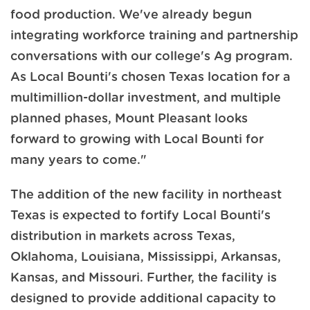
food production. We've already begun
integrating workforce training and partnership
conversations with our college's Ag program.
As Local Bounti's chosen Texas location for a
multimillion-dollar investment, and multiple
planned phases, Mount Pleasant looks
forward to growing with Local Bounti for
many years to come."
The addition of the new facility in northeast
Texas is expected to fortify Local Bounti's
distribution in markets across Texas,
Oklahoma, Louisiana, Mississippi, Arkansas,
Kansas, and Missouri. Further, the facility is
designed to provide additional capacity to