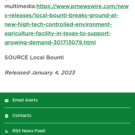
multimedia:
https://www.prnewswire.com/new
s-releases/local-bounti-breaks-ground-at-
new-high-tech-controlled-environment-
agriculture-facility-in-texas-to-support-
growing-demand-301713079.html
SOURCE Local Bounti
Released January 4, 2023
Email Alerts
Contacts
RSS News Feed