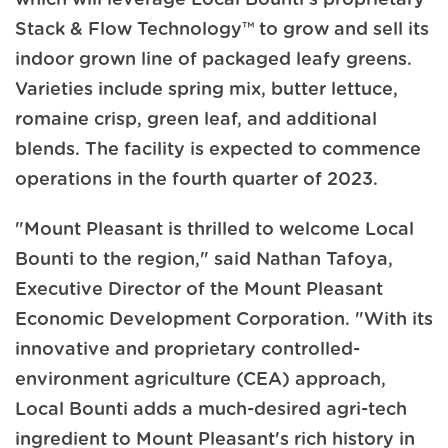
Stack & Flow Technology™ to grow and sell its
indoor grown line of packaged leafy greens.
Varieties include spring mix, butter lettuce,
romaine crisp, green leaf, and additional
blends. The facility is expected to commence
operations in the fourth quarter of 2023.
"Mount Pleasant is thrilled to welcome Local
Bounti to the region," said Nathan Tafoya,
Executive Director of the Mount Pleasant
Economic Development Corporation. "With its
innovative and proprietary controlled-
environment agriculture (CEA) approach,
Local Bounti adds a much-desired agri-tech
ingredient to Mount Pleasant's rich history in