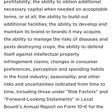
profitability; the ability to obtain additional
necessary capital when needed on acceptable
terms, or at all; the ability to build out
additional facilities; the ability to develop and
maintain its brand or brands it may acquire;
the ability to manage the risks of diseases and
pests destroying crops; the ability to defend
itself against intellectual property
infringement claims; changes in consumer
preferences, perception and spending habits
in the food industry; seasonality; and other
risks and uncertainties indicated from time to
time, including those under "Risk Factors" and
"Forward-Looking Statements" in Local
Bounti's Annual Report on Form 10-K for the