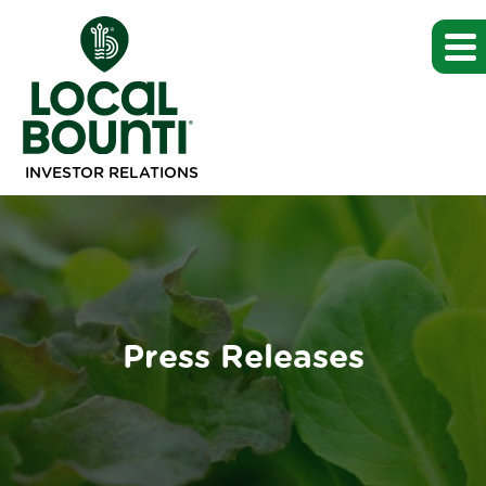
INVESTOR RELATIONS
Press Releases