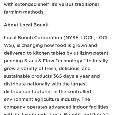
with extended shelf life versus traditional
farming methods.
About Local Bounti
Local Bounti Corporation (NYSE: LOCL, LOCL
WS), is changing how food is grown and
delivered to kitchen tables by utilizing patent-
pending Stack & Flow Technology™ to locally
grow a variety of fresh, delicious, and
sustainable products 365 days a year and
distribute nationally with the largest
distribution footprint in the controlled
environment agriculture industry. The
company operates advanced indoor facilities
with its two brands: Local Bounti® and Pete's®,