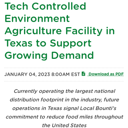
Tech Controlled
Environment
Agriculture Facility in
Texas to Support
Growing Demand
JANUARY 04, 2023 8:00AM EST
Download as PDF
Currently operating the largest national
distribution footprint in the industry, future
operations in Texas signal Local Bounti's
commitment to reduce food miles throughout
the United States