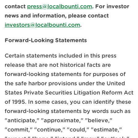
contact
press@localbounti.com
. For investor
news and information, please contact
investors@localbounti.com
.
Forward-Looking Statements
Certain statements included in this press
release that are not historical facts are
forward-looking statements for purposes of
the safe harbor provisions under the United
States Private Securities Litigation Reform Act
of 1995. In some cases, you can identify these
forward-looking statements by words such as
"anticipate," "approximate," "believe,"
"commit," "continue," "could," "estimate,"