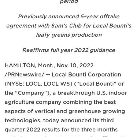
period
Previously announced 5-year offtake
agreement with Sam's Club for Local Bounti's
leafy greens production
Reaffirms full year 2022 guidance
HAMILTON, Mont.
,
Nov. 10, 2022
/PRNewswire/ -- Local Bounti Corporation
(NYSE: LOCL, LOCL WS) ("Local Bounti" or
the "Company"), a breakthrough U.S. indoor
agriculture company combining the best
aspects of vertical and greenhouse growing
technologies, today announced its third
quarter 2022 results for the three months