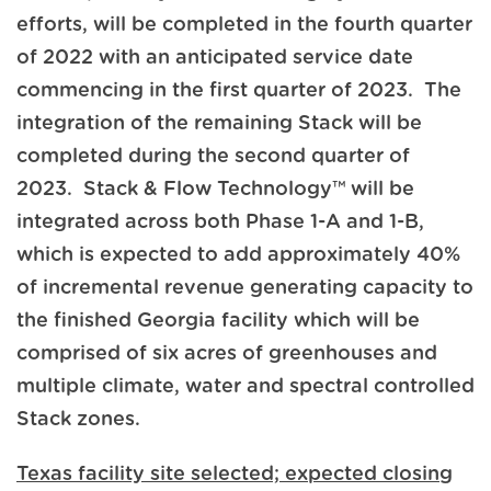
efforts, will be completed in the fourth quarter
of 2022 with an anticipated service date
commencing in the first quarter of 2023. The
integration of the remaining Stack will be
completed during the second quarter of
2023. Stack & Flow Technology™ will be
integrated across both Phase 1-A and 1-B,
which is expected to add approximately 40%
of incremental revenue generating capacity to
the finished Georgia facility which will be
comprised of six acres of greenhouses and
multiple climate, water and spectral controlled
Stack zones.
Texas facility site selected; expected closing