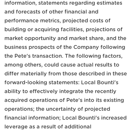
information, statements regarding estimates
and forecasts of other financial and
performance metrics, projected costs of
building or acquiring facilities, projections of
market opportunity and market share, and the
business prospects of the Company following
the Pete's transaction. The following factors,
among others, could cause actual results to
differ materially from those described in these
forward-looking statements: Local Bounti's
ability to effectively integrate the recently
acquired operations of Pete's into its existing
operations; the uncertainty of projected
financial information; Local Bounti's increased
leverage as a result of additional