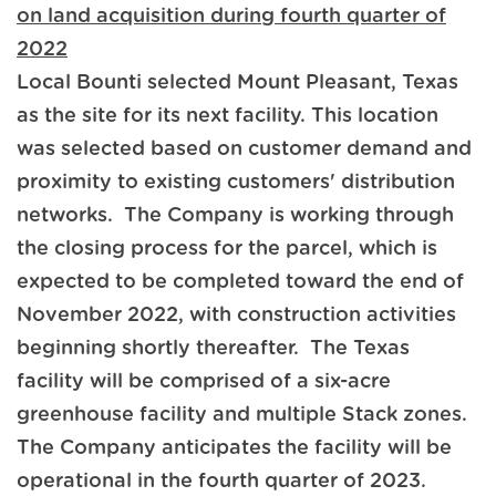
on land acquisition during fourth quarter of
2022
Local Bounti selected Mount Pleasant, Texas
as the site for its next facility. This location
was selected based on customer demand and
proximity to existing customers' distribution
networks. The Company is working through
the closing process for the parcel, which is
expected to be completed toward the end of
November 2022, with construction activities
beginning shortly thereafter. The Texas
facility will be comprised of a six-acre
greenhouse facility and multiple Stack zones.
The Company anticipates the facility will be
operational in the fourth quarter of 2023.