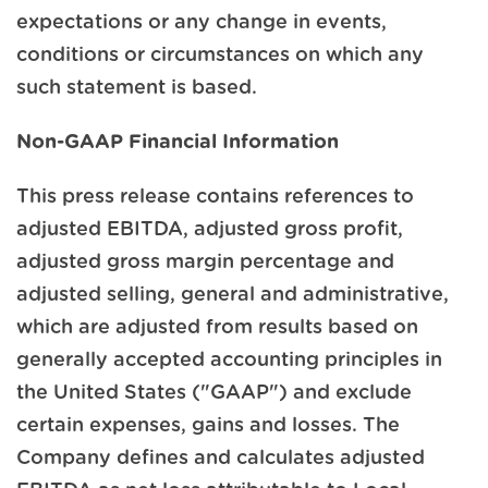
expectations or any change in events,
conditions or circumstances on which any
such statement is based.
Non-GAAP Financial Information
This press release contains references to
adjusted EBITDA, adjusted gross profit,
adjusted gross margin percentage and
adjusted selling, general and administrative,
which are adjusted from results based on
generally accepted accounting principles in
the United States ("GAAP") and exclude
certain expenses, gains and losses. The
Company defines and calculates adjusted