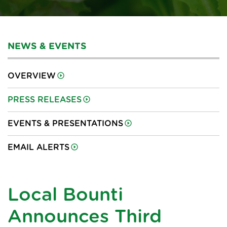
NEWS & EVENTS
OVERVIEW
PRESS RELEASES
EVENTS & PRESENTATIONS
EMAIL ALERTS
Local Bounti
Announces Third