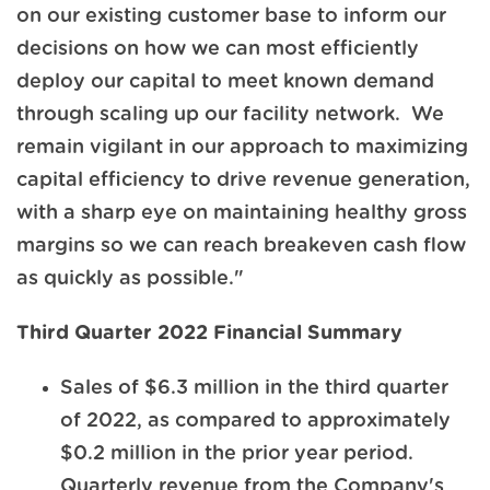
on our existing customer base to inform our
decisions on how we can most efficiently
deploy our capital to meet known demand
through scaling up our facility network. We
remain vigilant in our approach to maximizing
capital efficiency to drive revenue generation,
with a sharp eye on maintaining healthy gross
margins so we can reach breakeven cash flow
as quickly as possible."
Third Quarter 2022 Financial Summary
Sales of $6.3 million in the third quarter
of 2022, as compared to approximately
$0.2 million in the prior year period.
Quarterly revenue from the Company's