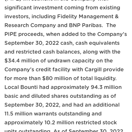
significant investment coming from existing
investors, including Fidelity Management &
Research Company and BNP Paribas. The
PIPE proceeds, when added to the Company's
September 30, 2022 cash, cash equivalents
and restricted cash balances, along with the
$34.4 million of undrawn capacity on the
Company's credit facility with Cargill provide
for more than $80 million of total liquidity.
Local Bounti had approximately 94.3 million
basic and diluted shares outstanding as of
September 30, 2022, and had an additional
11.5 million warrants outstanding and
approximately 10.2 million restricted stock
units outstanding. As of September 30, 2022,