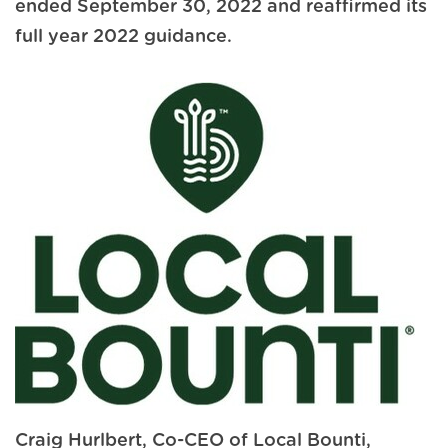
ended September 30, 2022 and reaffirmed its
full year 2022 guidance.
Craig Hurlbert, Co-CEO of Local Bounti,