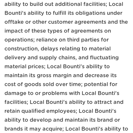
ability to build out additional facilities; Local
Bounti's ability to fulfill its obligations under
offtake or other customer agreements and the
impact of these types of agreements on
operations; reliance on third parties for
construction, delays relating to material
delivery and supply chains, and fluctuating
material prices; Local Bounti's ability to
maintain its gross margin and decrease its
cost of goods sold over time; potential for
damage to or problems with Local Bounti's
facilities; Local Bounti's ability to attract and
retain qualified employees; Local Bounti's
ability to develop and maintain its brand or
brands it may acquire; Local Bounti's ability to