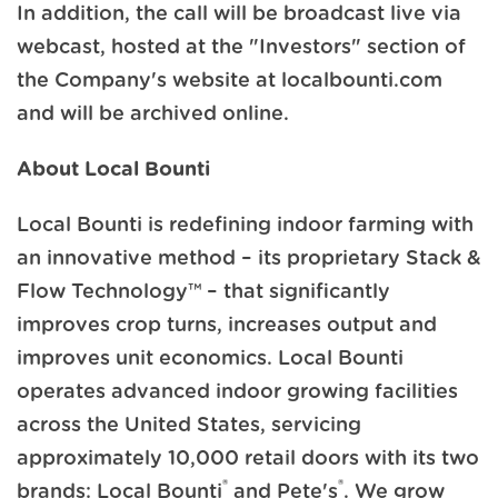
In addition, the call will be broadcast live via
webcast, hosted at the "Investors" section of
the Company's website at localbounti.com
and will be archived online.
About Local Bounti
Local Bounti is redefining indoor farming with
an innovative method – its proprietary Stack &
Flow Technology™ – that significantly
improves crop turns, increases output and
improves unit economics. Local Bounti
operates advanced indoor growing facilities
across the United States, servicing
approximately 10,000 retail doors with its two
®
®
brands: Local Bounti
and Pete's
. We grow