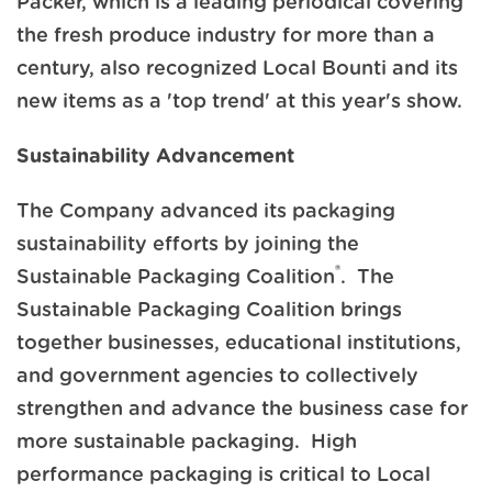
Packer, which is a leading periodical covering
the fresh produce industry for more than a
century, also recognized Local Bounti and its
new items as a 'top trend' at this year's show.
Sustainability Advancement
The Company advanced its packaging
sustainability efforts by joining the
®
Sustainable Packaging Coalition
. The
Sustainable Packaging Coalition brings
together businesses, educational institutions,
and government agencies to collectively
strengthen and advance the business case for
more sustainable packaging. High
performance packaging is critical to Local