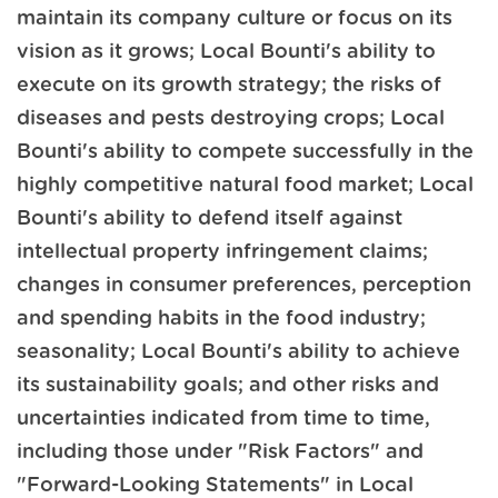
maintain its company culture or focus on its
vision as it grows; Local Bounti's ability to
execute on its growth strategy; the risks of
diseases and pests destroying crops; Local
Bounti's ability to compete successfully in the
highly competitive natural food market; Local
Bounti's ability to defend itself against
intellectual property infringement claims;
changes in consumer preferences, perception
and spending habits in the food industry;
seasonality; Local Bounti's ability to achieve
its sustainability goals; and other risks and
uncertainties indicated from time to time,
including those under "Risk Factors" and
"Forward-Looking Statements" in Local