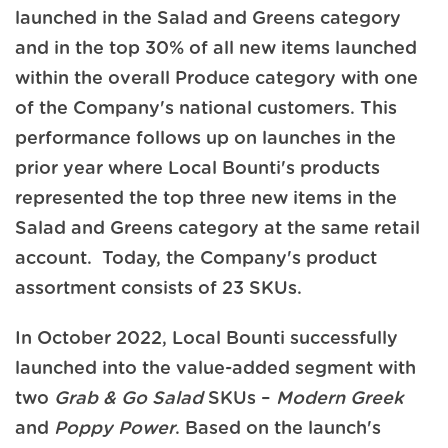
launched in the Salad and Greens category
and in the top 30% of all new items launched
within the overall Produce category with one
of the Company's national customers. This
performance follows up on launches in the
prior year where Local Bounti's products
represented the top three new items in the
Salad and Greens category at the same retail
account. Today, the Company's product
assortment consists of 23 SKUs.
In October 2022, Local Bounti successfully
launched into the value-added segment with
two
Grab & Go Salad
SKUs –
Modern Greek
and
Poppy Power
. Based on the launch's