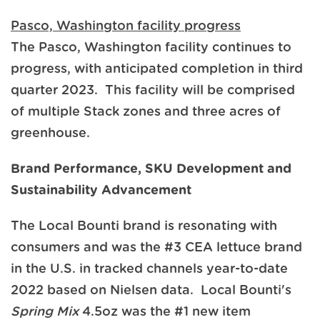
Pasco, Washington facility progress
The Pasco, Washington facility continues to
progress, with anticipated completion in third
quarter 2023. This facility will be comprised
of multiple Stack zones and three acres of
greenhouse.
Brand Performance, SKU Development and
Sustainability Advancement
The Local Bounti brand is resonating with
consumers and was the #3 CEA lettuce brand
in the U.S. in tracked channels year-to-date
2022 based on Nielsen data. Local Bounti's
Spring Mix
4.5oz was the #1 new item