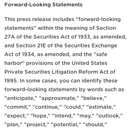
Forward-Looking Statements
This press release includes "forward-looking
statements" within the meaning of Section
27A of the Securities Act of 1933, as amended,
and Section 21E of the Securities Exchange
Act of 1934, as amended, and the "safe
harbor" provisions of the United States
Private Securities Litigation Reform Act of
1995. In some cases, you can identify these
forward-looking statements by words such as
"anticipate," "approximate," "believe,"
"commit," "continue," "could," "estimate,"
"expect," "hope," "intend," "may," "outlook,"
"plan," "project," "potential," "should,"