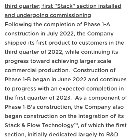
third quarter; first "Stack" section installed
and undergoing commissioning
Following the completion of Phase 1-A
construction in July 2022, the Company
shipped its first product to customers in the
third quarter of 2022, while continuing its
progress toward achieving larger scale
commercial production. Construction of
Phase 1-B began in June 2022 and continues
to progress with an expected completion in
the first quarter of 2023. As a component of
Phase 1-B's construction, the Company also
began construction on the integration of its
Stack & Flow Technology™, of which the first
section, initially dedicated largely to R&D