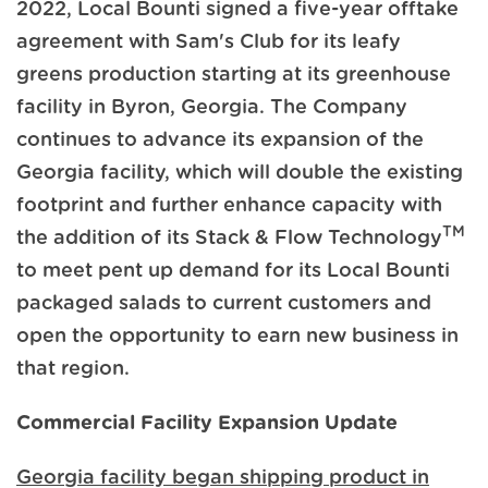
2022, Local Bounti signed a five-year offtake
agreement with Sam's Club for its leafy
greens production starting at its greenhouse
facility in Byron, Georgia. The Company
continues to advance its expansion of the
Georgia facility, which will double the existing
footprint and further enhance capacity with
TM
the addition of its Stack & Flow Technology
to meet pent up demand for its Local Bounti
packaged salads to current customers and
open the opportunity to earn new business in
that region.
Commercial Facility Expansion Update
Georgia facility began shipping product in