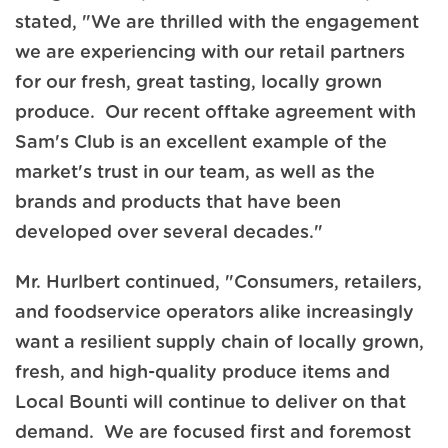
stated, "We are thrilled with the engagement
we are experiencing with our retail partners
for our fresh, great tasting, locally grown
produce. Our recent offtake agreement with
Sam's Club is an excellent example of the
market's trust in our team, as well as the
brands and products that have been
developed over several decades."
Mr. Hurlbert continued, "Consumers, retailers,
and foodservice operators alike increasingly
want a resilient supply chain of locally grown,
fresh, and high-quality produce items and
Local Bounti will continue to deliver on that
demand. We are focused first and foremost