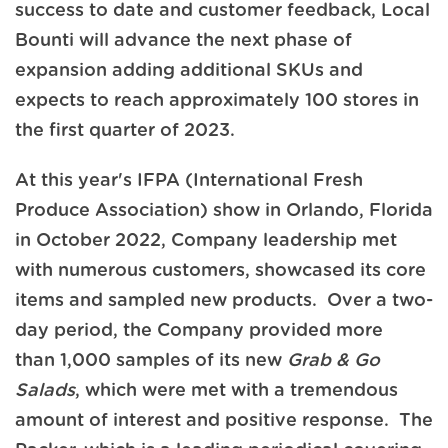
success to date and customer feedback, Local
Bounti will advance the next phase of
expansion adding additional SKUs and
expects to reach approximately 100 stores in
the first quarter of 2023.
At this year's IFPA (International Fresh
Produce Association) show in Orlando, Florida
in October 2022, Company leadership met
with numerous customers, showcased its core
items and sampled new products. Over a two-
day period, the Company provided more
than 1,000 samples of its new
Grab & Go
Salads
, which were met with a tremendous
amount of interest and positive response. The