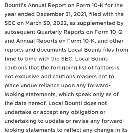
Bounti's Annual Report on Form 10-K for the
year ended December 31, 2021, filed with the
SEC on March 30, 2022, as supplemented by
subsequent Quarterly Reports on Form 10-Q
and Annual Reports on Form 10-K, and other
reports and documents Local Bounti files from
time to time with the SEC. Local Bounti
cautions that the foregoing list of factors is
not exclusive and cautions readers not to
place undue reliance upon any forward-
looking statements, which speak only as of
the date hereof. Local Bounti does not
undertake or accept any obligation or
undertaking to update or revise any forward-
looking statements to reflect any change in its