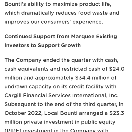
Bounti's ability to maximize product life,
which dramatically reduces food waste and
improves our consumers' experience.
Continued Support from Marquee Existing
Investors to Support Growth
The Company ended the quarter with cash,
cash equivalents and restricted cash of $24.0
million and approximately $34.4 million of
undrawn capacity on its credit facility with
Cargill Financial Services International, Inc.
Subsequent to the end of the third quarter, in
October 2022, Local Bounti arranged a $23.3
million private investment in public equity
(PIPE) investment in the Company with