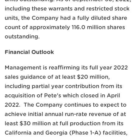
including these warrants and restricted stock
units, the Company had a fully diluted share
count of approximately 116.0 million shares
outstanding.
Financial Outlook
Management is reaffirming its full year 2022
sales guidance of at least $20 million,
including partial year contribution from its
acquisition of Pete's which closed in April
2022. The Company continues to expect to
achieve initial annual run-rate revenue of at
least $30 million at full production from its
California and Georgia (Phase 1-A) facilities,