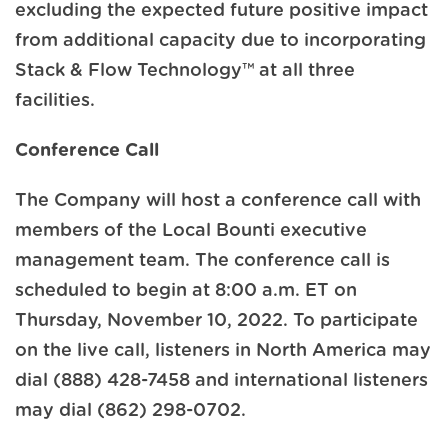
excluding the expected future positive impact
from additional capacity due to incorporating
Stack & Flow Technology™ at all three
facilities.
Conference Call
The Company will host a conference call with
members of the Local Bounti executive
management team. The conference call is
scheduled to begin at 8:00 a.m. ET on
Thursday, November 10, 2022. To participate
on the live call, listeners in North America may
dial (888) 428-7458 and international listeners
may dial (862) 298-0702.