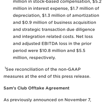
million in stock-based compensation, $5.2
million in interest expense, $1.7 million of
depreciation, $1.3 million of amortization
and $0.9 million of business acquisition
and strategic transaction due diligence
and integration related costs. Net loss
and adjusted EBITDA loss in the prior
period were $10.8 million and $5.5
million, respectively.
1
See reconciliation of the non-GAAP
measures at the end of this press release.
Sam's Club Offtake Agreement
As previously announced on November 7,