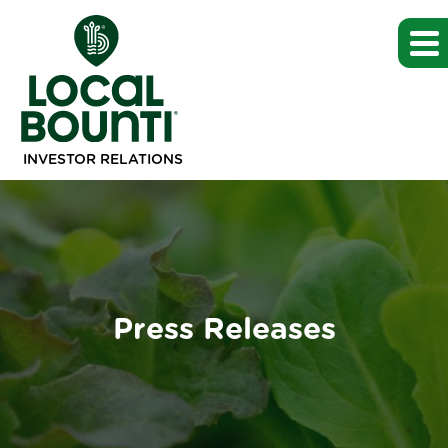
INVESTOR RELATIONS
Press Releases