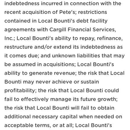
indebtedness incurred in connection with the
recent acquisition of Pete's; restrictions
contained in Local Bounti's debt facility
agreements with Cargill Financial Services,
Inc.; Local Bounti's ability to repay, refinance,
restructure and/or extend its indebtedness as
it comes due; and unknown liabilities that may
be assumed in acquisitions; Local Bounti's
ability to generate revenue; the risk that Local
Bounti may never achieve or sustain
profitability; the risk that Local Bounti could
fail to effectively manage its future growth;
the risk that Local Bounti will fail to obtain
additional necessary capital when needed on
acceptable terms, or at all; Local Bounti's