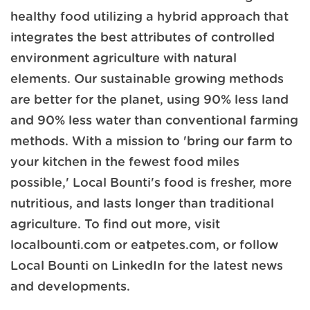
healthy food utilizing a hybrid approach that
integrates the best attributes of controlled
environment agriculture with natural
elements. Our sustainable growing methods
are better for the planet, using 90% less land
and 90% less water than conventional farming
methods. With a mission to 'bring our farm to
your kitchen in the fewest food miles
possible,' Local Bounti's food is fresher, more
nutritious, and lasts longer than traditional
agriculture. To find out more, visit
localbounti.com or eatpetes.com, or follow
Local Bounti on LinkedIn for the latest news
and developments.