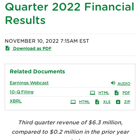
Quarter 2022 Financial
Results
NOVEMBER 10, 2022 7:15AM EST
Download as PDF
Related Documents
Earnings Webcast
AUDIO
10-Q
Filing
HTML
PDF
XBRL
HTML
XLS
ZIP
Third quarter revenue of $6.3 million,
compared to $0.2 million in the prior year