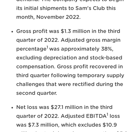
its initial shipments to Sam's Club this
month, November 2022.
Gross profit was $1.3 million in the third
quarter of 2022. Adjusted gross margin
1
percentage
was approximately 38%,
excluding depreciation and stock-based
compensation. Gross profit recovered in
third quarter following temporary supply
challenges that were rectified during the
second quarter.
Net loss was $27.1 million in the third
1
quarter of 2022. Adjusted EBITDA
loss
was $7.3 million, which excludes $10.9