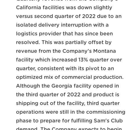
California facilities was down slightly
versus second quarter of 2022 due to an
isolated delivery interruption with a
logistics provider that has since been
resolved. This was partially offset by
revenue from the Company's Montana
facility which increased 13% quarter over
quarter, consistent with its pivot to an
optimized mix of commercial production.
Although the Georgia facility opened in
the third quarter of 2022 and product is
shipping out of the facility, third quarter
operations were still in the commissioning
phase to prepare for fulfilling Sam's Club
demand. The Company expects to begin