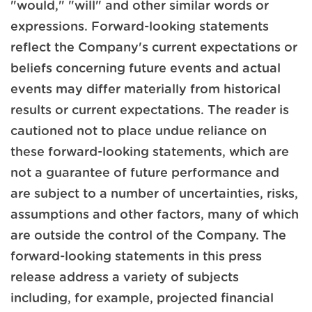
"would," "will" and other similar words or
expressions. Forward-looking statements
reflect the Company's current expectations or
beliefs concerning future events and actual
events may differ materially from historical
results or current expectations. The reader is
cautioned not to place undue reliance on
these forward-looking statements, which are
not a guarantee of future performance and
are subject to a number of uncertainties, risks,
assumptions and other factors, many of which
are outside the control of the Company. The
forward-looking statements in this press
release address a variety of subjects
including, for example, projected financial