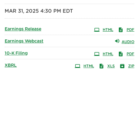
MAR 31, 2025 4:30 PM EDT
Earnings Release
HTML
PDF
Earnings Webcast
AUDIO
10-K
Filing
HTML
PDF
XBRL
HTML
XLS
ZIP