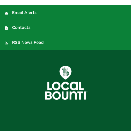
Email Alerts
Contacts
RSS News Feed
2026
©
Local Bounti Corporation
. All Rights Reserved.