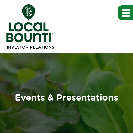
INVESTOR RELATIONS
Events & Presentations