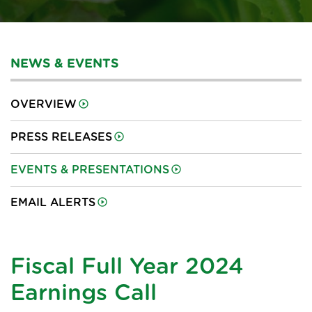
NEWS & EVENTS
OVERVIEW
PRESS RELEASES
EVENTS & PRESENTATIONS
EMAIL ALERTS
Fiscal Full Year 2024
Earnings Call