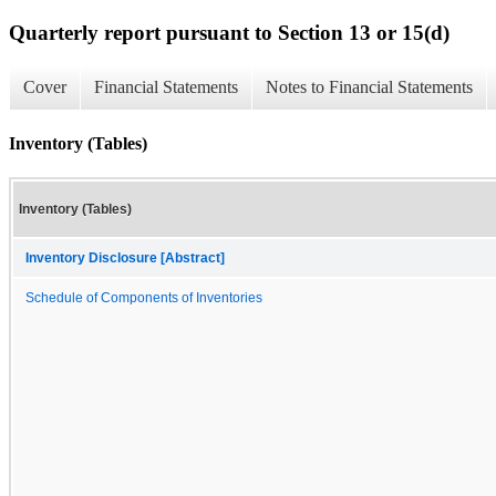
Quarterly report pursuant to Section 13 or 15(d)
Cover
Financial Statements
Notes to Financial Statements
Inventory (Tables)
Inventory (Tables)
Inventory Disclosure [Abstract]
Schedule of Components of Inventories