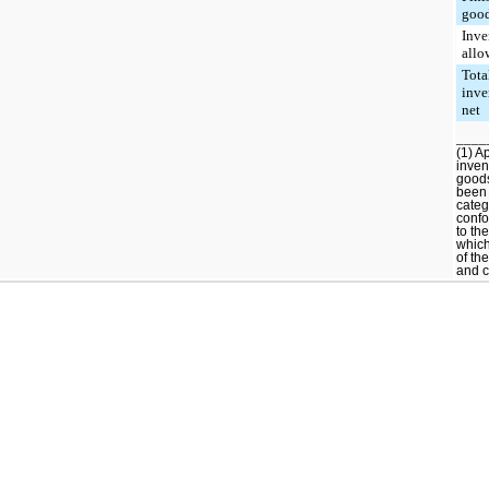
goo
Inve
allo
Tota
inve
net
____
(1) A
inven
good
been 
categ
confo
to th
which
of th
and c