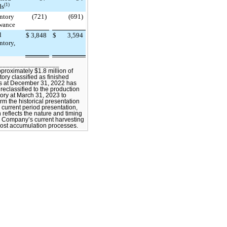
(1)
ds
ntory
(721)
(691)
wance
l
$
3,848
$
3,594
ntory,
_________________
pproximately $1.8 million of
tory classified as finished
s at December 31, 2022 has
reclassified to the production
ory at March 31, 2023 to
rm the historical presentation
e current period presentation,
 reflects the nature and timing
e Company’s current harvesting
ost accumulation processes.