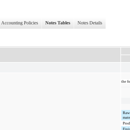
Accounting Policies
Notes Tables
Notes Details
the f
Raw
mate
Prod
Fini