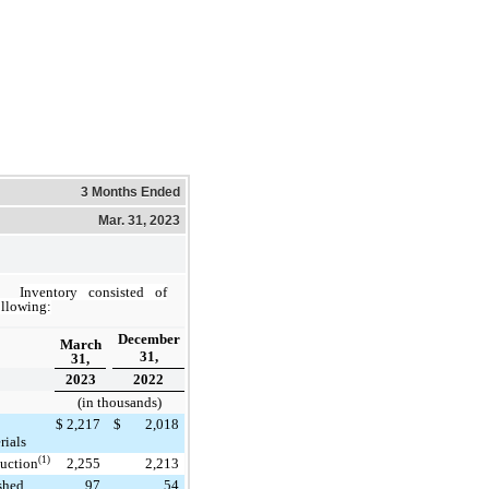
3 Months Ended
Mar. 31, 2023
Inventory consisted of
ollowing:
December
March
31,
31,
2023
2022
(in thousands)
$
2,217
$
2,018
rials
(1)
uction
2,255
2,213
shed
97
54