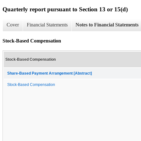
Quarterly report pursuant to Section 13 or 15(d)
Cover
Financial Statements
Notes to Financial Statements
Stock-Based Compensation
Stock-Based Compensation
Share-Based Payment Arrangement [Abstract]
Stock-Based Compensation