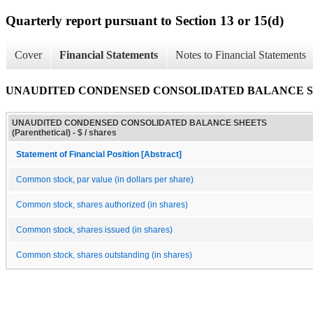
Quarterly report pursuant to Section 13 or 15(d)
Cover
Financial Statements
Notes to Financial Statements
UNAUDITED CONDENSED CONSOLIDATED BALANCE SHEET
UNAUDITED CONDENSED CONSOLIDATED BALANCE SHEETS
(Parenthetical) - $ / shares
Statement of Financial Position [Abstract]
Common stock, par value (in dollars per share)
Common stock, shares authorized (in shares)
Common stock, shares issued (in shares)
Common stock, shares outstanding (in shares)