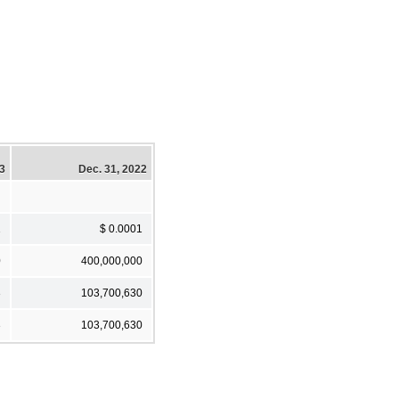
23
Dec. 31, 2022
1
$ 0.0001
0
400,000,000
3
103,700,630
3
103,700,630