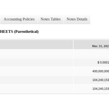
Accounting Policies
Notes Tables
Notes Details
S (Parenthetical)
Mar. 31, 20
$ 0.000
400,000,00
104,240,15
104,240,15