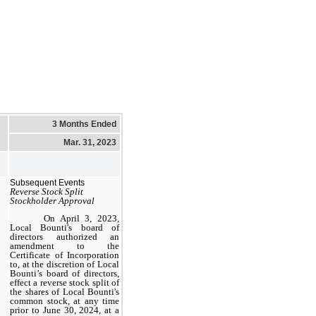
3 Months Ended
Mar. 31, 2023
Subsequent Events
Reverse Stock Split
Stockholder Approval
On April 3, 2023,
Local Bounti's board of
directors authorized an
amendment to the
Certificate of Incorporation
to, at the discretion of Local
Bounti’s board of directors,
effect a reverse stock split of
the shares of Local Bounti's
common stock, at any time
prior to June 30, 2024, at a