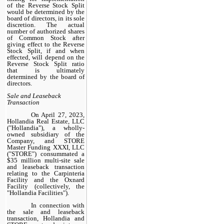
of the Reverse Stock Split
would be determined by the
board of directors, in its sole
discretion. The actual
number of authorized shares
of Common Stock after
giving effect to the Reverse
Stock Split, if and when
effected, will depend on the
Reverse Stock Split ratio
that is ultimately
determined by the board of
directors.
Sale and Leaseback
Transaction
On April 27, 2023,
Hollandia Real Estate, LLC
("Hollandia"), a wholly-
owned subsidiary of the
Company, and STORE
Master Funding XXXI, LLC
("STORE") consummated a
$35 million multi-site sale
and leaseback transaction
relating to the Carpinteria
Facility and the Oxnard
Facility (collectively, the
"Hollandia Facilities").
In connection with
the sale and leaseback
transaction, Hollandia and