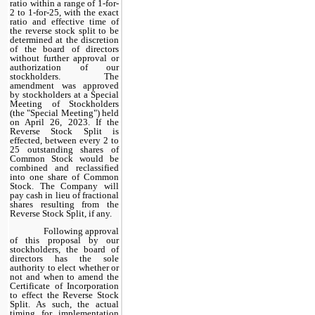
ratio within a range of 1-for-
2 to 1-for-25, with the exact
ratio and effective time of
the reverse stock split to be
determined at the discretion
of the board of directors
without further approval or
authorization of our
stockholders. The
amendment was approved
by stockholders at a Special
Meeting of Stockholders
(the "Special Meeting") held
on April 26, 2023. If the
Reverse Stock Split is
effected, between every 2 to
25 outstanding shares of
Common Stock would be
combined and reclassified
into one share of Common
Stock. The Company will
pay cash in lieu of fractional
shares resulting from the
Reverse Stock Split, if any.
Following approval
of this proposal by our
stockholders, the board of
directors has the sole
authority to elect whether or
not and when to amend the
Certificate of Incorporation
to effect the Reverse Stock
Split. As such, the actual
timing for implementation