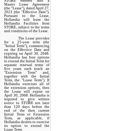
STORE entered into a
Master Lease Agreement
(the "Lease"), dated April 27,
2023 (the "Effective Date").
Pursuant to the Lease,
Hollandia will lease the
Hollandia Facilities from
STORE, subject to the terms
and conditions of the Lease.
The Lease provides
for a 25-year term (the
"Initial Term"), commencing
on the Effective Date and
expiring on April 30, 2048.
Hollandia has four options
to extend the Initial Term for
separate renewal terms of
five years each (each an
"Extension Term" and,
together with the Initial
Term, the "Lease Term"). If
Hollandia exercises all of
the extension options, then
the Lease will expire on
April 30, 2068. Hollandia is
required to give written
notice to STORE not later
than 120 days before the
end of the then current
Initial Term or Extension
Term, as applicable, if
Hollandia desires to exercise
its option to extend the
Lease Term.