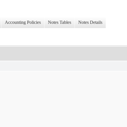
Accounting Policies
Notes Tables
Notes Details