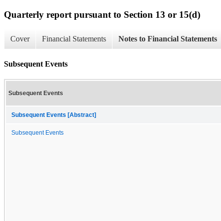
Quarterly report pursuant to Section 13 or 15(d)
Cover
Financial Statements
Notes to Financial Statements
Subsequent Events
Subsequent Events
Subsequent Events [Abstract]
Subsequent Events