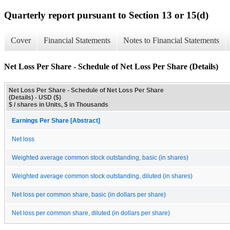
Quarterly report pursuant to Section 13 or 15(d)
Cover
Financial Statements
Notes to Financial Statements
Net Loss Per Share - Schedule of Net Loss Per Share (Details)
Net Loss Per Share - Schedule of Net Loss Per Share
(Details) - USD ($)
$ / shares in Units, $ in Thousands
Earnings Per Share [Abstract]
Net loss
Weighted average common stock outstanding, basic (in shares)
Weighted average common stock outstanding, diluted (in shares)
Net loss per common share, basic (in dollars per share)
Net loss per common share, diluted (in dollars per share)