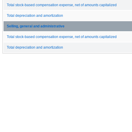
Total stock-based compensation expense, net of amounts capitalized
Total depreciation and amortization
Selling, general and administrative
Total stock-based compensation expense, net of amounts capitalized
Total depreciation and amortization