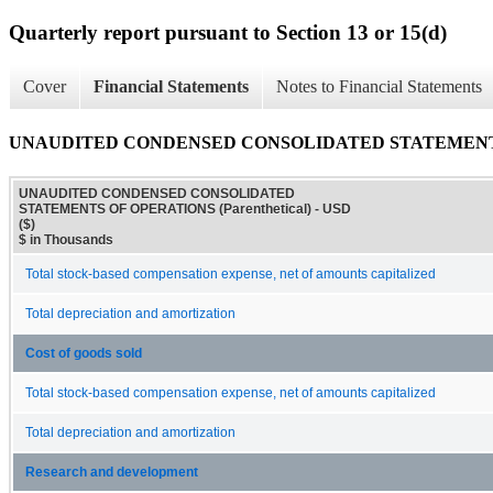
Quarterly report pursuant to Section 13 or 15(d)
Cover
Financial Statements
Notes to Financial Statements
UNAUDITED CONDENSED CONSOLIDATED STATEMENTS OF
UNAUDITED CONDENSED CONSOLIDATED
STATEMENTS OF OPERATIONS (Parenthetical) - USD
($)
$ in Thousands
Total stock-based compensation expense, net of amounts capitalized
Total depreciation and amortization
Cost of goods sold
Total stock-based compensation expense, net of amounts capitalized
Total depreciation and amortization
Research and development