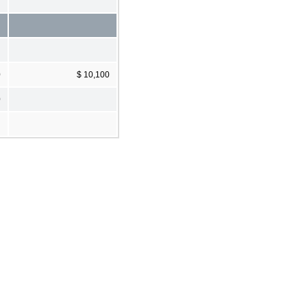
0
$ 10,100
0