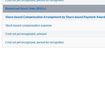
Cost not yet recognized, period for recognition
Restricted Stock Units (RSUs)
Share-based Compensation Arrangement by Share-based Payment Award 
Stock-based compensation expense
Cost not yet recognized, amount
Cost not yet recognized, period for recognition