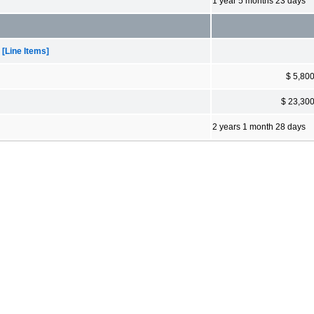
1 year 5 months 23 days
[Line Items]
$ 5,80
$ 23,30
2 years 1 month 28 days