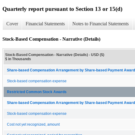
Quarterly report pursuant to Section 13 or 15(d)
Cover
Financial Statements
Notes to Financial Statements
Stock-Based Compensation - Narrative (Details)
Stock-Based Compensation - Narrative (Details) - USD ($)
$ in Thousands
Share-based Compensation Arrangement by Share-based Payment Award 
Stock-based compensation expense
Restricted Common Stock Awards
Share-based Compensation Arrangement by Share-based Payment Award 
Stock-based compensation expense
Cost not yet recognized, amount