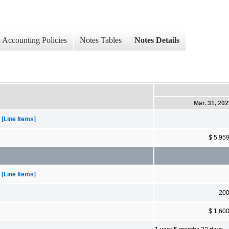
Accounting Policies
Notes Tables
Notes Details
Mar. 31, 20
[Line Items]
$ 5,95
[Line Items]
20
$ 1,60