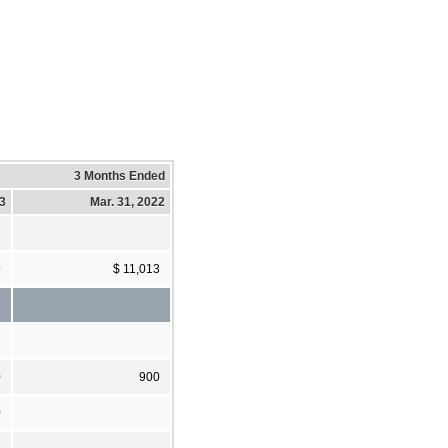
3 Months Ended
23
Mar. 31, 2022
9
$ 11,013
0
900
0