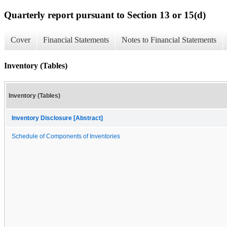
Quarterly report pursuant to Section 13 or 15(d)
Cover
Financial Statements
Notes to Financial Statements
Inventory (Tables)
Inventory (Tables)
Inventory Disclosure [Abstract]
Schedule of Components of Inventories