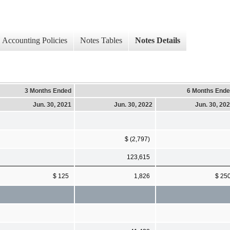
Accounting Policies
Notes Tables
Notes Details
3 Months Ended
6 Months End
Jun. 30, 2021
Jun. 30, 2022
Jun. 30, 20
$ (2,797)
123,615
$ 125
1,826
$ 25