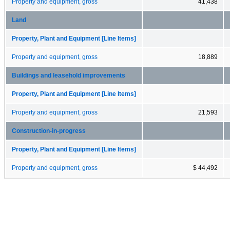
Property and equipment, gross
41,438
Land
Property, Plant and Equipment [Line Items]
Property and equipment, gross
18,889
Buildings and leasehold improvements
Property, Plant and Equipment [Line Items]
Property and equipment, gross
21,593
Construction-in-progress
Property, Plant and Equipment [Line Items]
Property and equipment, gross
$ 44,492