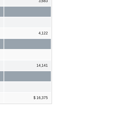
3,683
4,122
14,141
$ 16,375