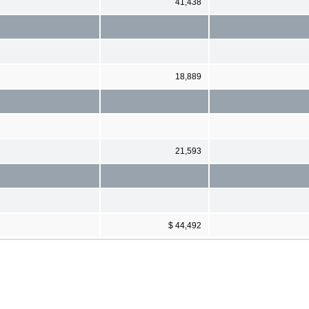
41,438
18,889
21,593
$ 44,492