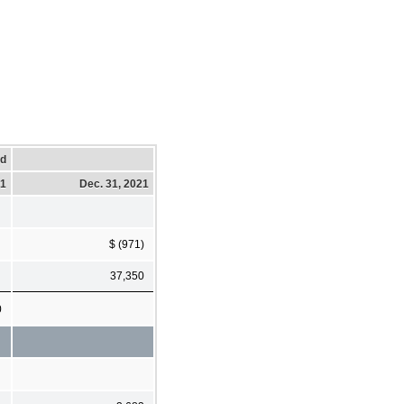
ed
21
Dec. 31, 2021
$ (971)
37,350
0