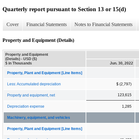
Quarterly report pursuant to Section 13 or 15(d)
Cover
Financial Statements
Notes to Financial Statements
Property and Equipment (Details)
Property and Equipment
(Details) - USD ($)
$ in Thousands
Jun. 30, 2022
Property, Plant and Equipment [Line Items]
Less: Accumulated depreciation
$ (2,797)
123,615
Property and equipment, net
Depreciation expense
1,285
Machinery, equipment, and vehicles
Property, Plant and Equipment [Line Items]