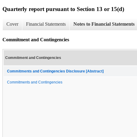
Quarterly report pursuant to Section 13 or 15(d)
Cover
Financial Statements
Notes to Financial Statements
Commitment and Contingencies
Commitment and Contingencies
Commitments and Contingencies Disclosure [Abstract]
Commitments and Contingencies