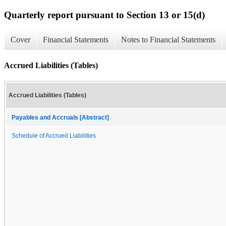
Quarterly report pursuant to Section 13 or 15(d)
Cover
Financial Statements
Notes to Financial Statements
Accrued Liabilities (Tables)
Accrued Liabilities (Tables)
Payables and Accruals [Abstract]
Schedule of Accrued Liabilities