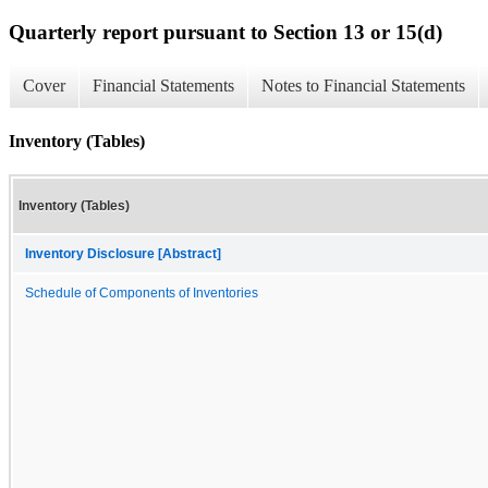
Quarterly report pursuant to Section 13 or 15(d)
Cover
Financial Statements
Notes to Financial Statements
Inventory (Tables)
Inventory (Tables)
Inventory Disclosure [Abstract]
Schedule of Components of Inventories