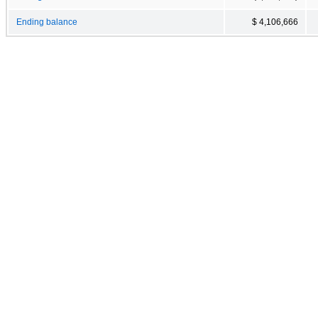
Ending balance
$ 4,106,666