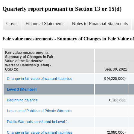
Quarterly report pursuant to Section 13 or 15(d)
Cover
Financial Statements
Notes to Financial Statements
Fair value measurements - Summary of Changes in Fair Value of t
Fair value measurements -
Summary of Changes in Fair
Value of the Derivative
Warrant Liabilities (Detail) -
USD ($)
Sep. 30, 2021
Change in fair value of warrant liabilities
$ (4,225,000)
Level 3 [Member]
Beginning balance
6,186,666
Issuance of Public and Private Warrants
Public Warrants transferred to Level 1
Change in fair value of warrant liabilities
(2,080,000)