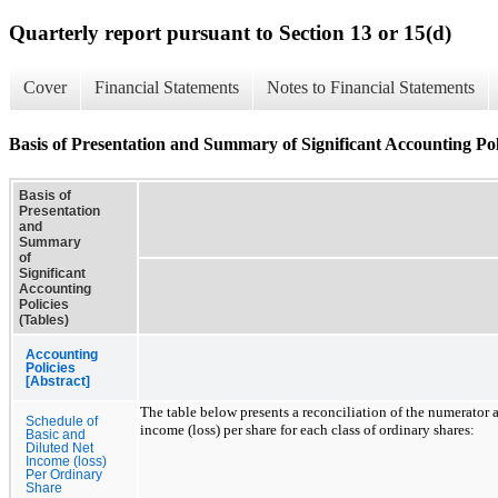
Quarterly report pursuant to Section 13 or 15(d)
Cover
Financial Statements
Notes to Financial Statements
Basis of Presentation and Summary of Significant Accounting Poli
Basis of
Presentation
and
Summary
of
Significant
Accounting
Policies
(Tables)
Accounting
Policies
[Abstract]
The table below presents a reconciliation of the numerator
Schedule of
income (loss) per share for each class of ordinary shares:
Basic and
Diluted Net
Income (loss)
Per Ordinary
Share