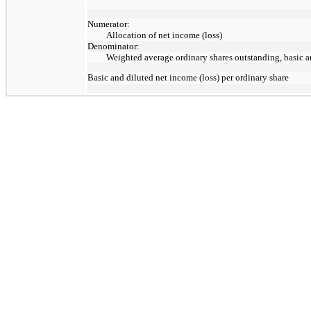
Numerator:
Allocation of net income (loss)
Denominator:
Weighted average ordinary shares outstanding, basic a
Basic and diluted net income (loss) per ordinary share