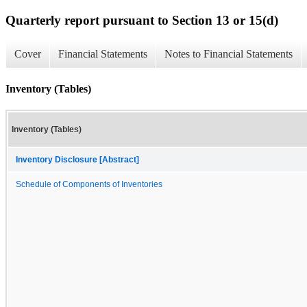
Quarterly report pursuant to Section 13 or 15(d)
Cover
Financial Statements
Notes to Financial Statements
Inventory (Tables)
Inventory (Tables)
Inventory Disclosure [Abstract]
Schedule of Components of Inventories