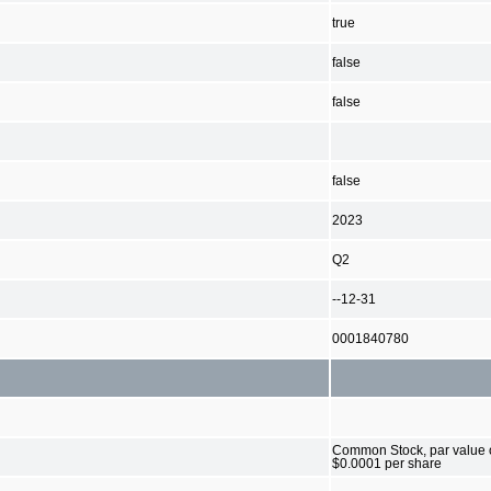
true
false
false
false
2023
Q2
--12-31
0001840780
Common Stock, par value 
$0.0001 per share