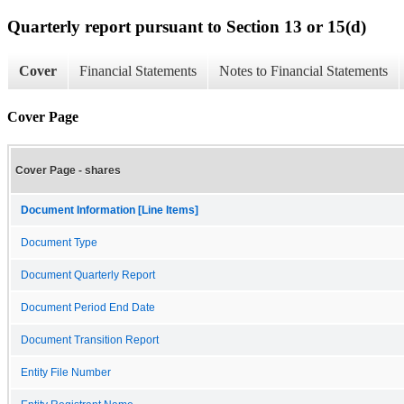
Quarterly report pursuant to Section 13 or 15(d)
Cover
Financial Statements
Notes to Financial Statements
Cover Page
Cover Page - shares
Document Information [Line Items]
Document Type
Document Quarterly Report
Document Period End Date
Document Transition Report
Entity File Number