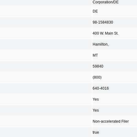
Corporation/DE
DE
98-1584830
400 W. Main St.
Hamilton,
MT
59840
(800)
640-4016
Yes
Yes
Non-accelerated Filer
true