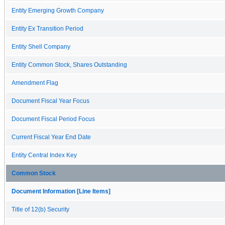
Entity Emerging Growth Company
Entity Ex Transition Period
Entity Shell Company
Entity Common Stock, Shares Outstanding
Amendment Flag
Document Fiscal Year Focus
Document Fiscal Period Focus
Current Fiscal Year End Date
Entity Central Index Key
Common Stock
Document Information [Line Items]
Title of 12(b) Security