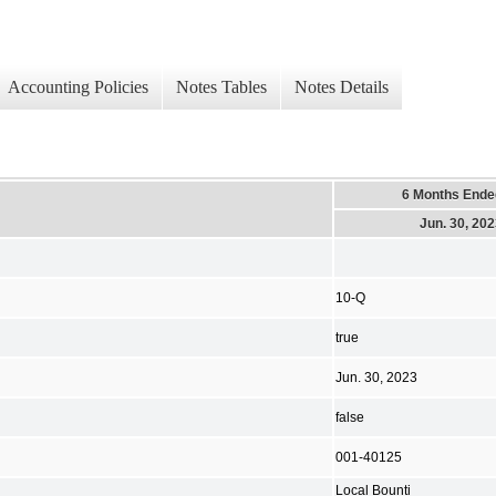
Accounting Policies
Notes Tables
Notes Details
6 Months Ende
Jun. 30, 20
10-Q
true
Jun. 30, 2023
false
001-40125
Local Bounti