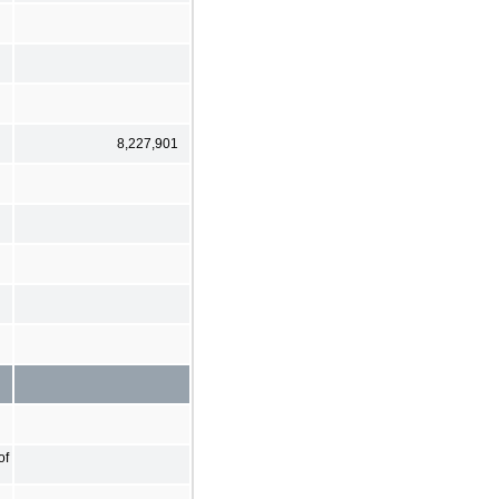
8,227,901
of