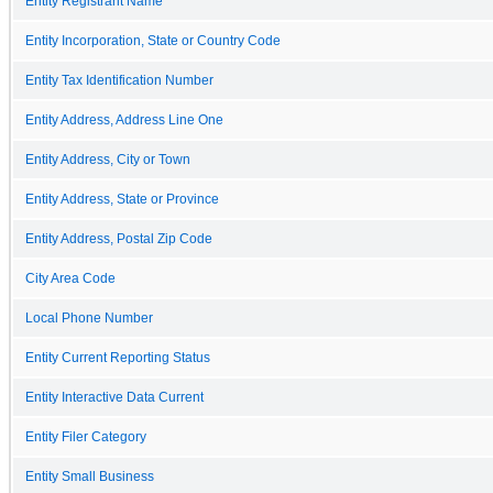
Entity Registrant Name
Entity Incorporation, State or Country Code
Entity Tax Identification Number
Entity Address, Address Line One
Entity Address, City or Town
Entity Address, State or Province
Entity Address, Postal Zip Code
City Area Code
Local Phone Number
Entity Current Reporting Status
Entity Interactive Data Current
Entity Filer Category
Entity Small Business